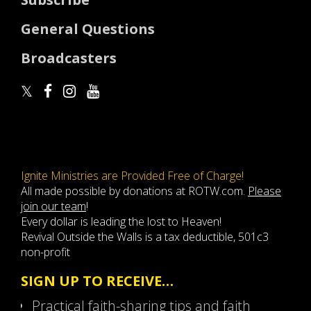
General Questions
Broadcasters
Ignite Ministries are Provided Free of Charge!
All made possible by donations at ROTW.com.
Please
join our team
!
Every dollar is leading the lost to Heaven!
Revival Outside the Walls is a tax deductible, 501c3
non-profit
SIGN UP TO RECEIVE…
Practical faith-sharing tips and faith