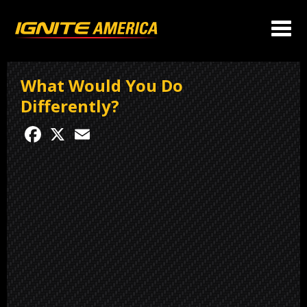
What Would You Do
Differently?
Facebook
X
Email