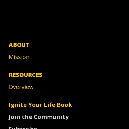
ABOUT
Mission
RESOURCES
Overview
Ignite Your Life Book
Join the Community
Subscribe