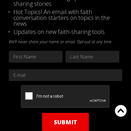
sharing stories
Hot Topics! An email with faith
conversation starters on topics in the
news
Updates on new faith-sharing tools
We’ll never share your name or email. Opt-out at any time.
Name
*
First
Last
Email
*
CAPTCHA