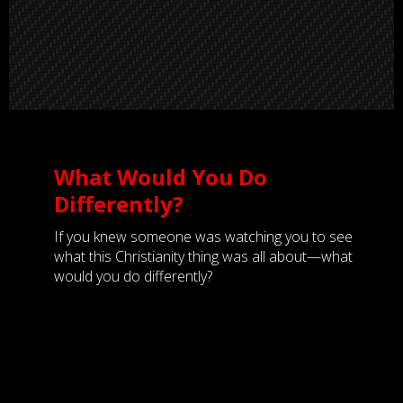
What Would You Do
Differently?
If you knew someone was watching you to see
what this Christianity thing was all about—what
would you do differently?