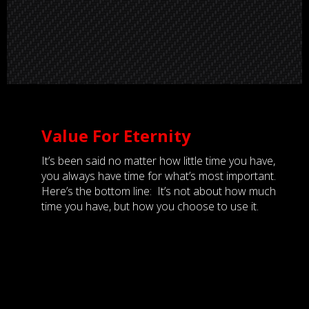
Value For Eternity
It’s been said no matter how little time you have,
you always have time for what’s most important.
Here’s the bottom line: It’s not about how much
time you have, but how you choose to use it.