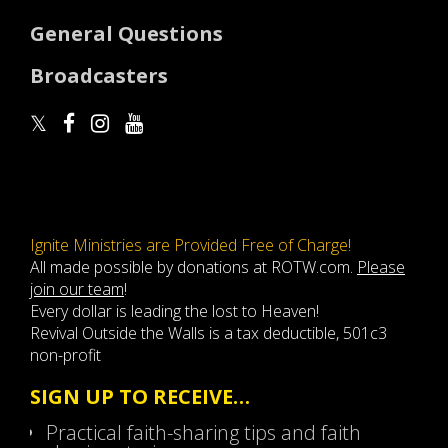
General Questions
Broadcasters
Ignite Ministries are Provided Free of Charge!
All made possible by donations at ROTW.com.
Please
join our team
!
Every dollar is leading the lost to Heaven!
Revival Outside the Walls is a tax deductible, 501c3
non-profit
SIGN UP TO RECEIVE…
Practical faith-sharing tips and faith