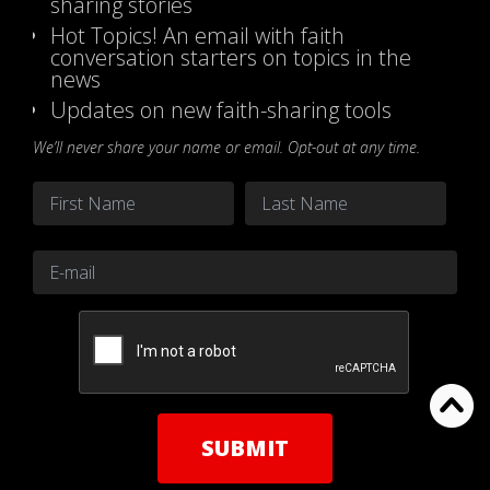
sharing stories
Hot Topics! An email with faith
conversation starters on topics in the
news
Updates on new faith-sharing tools
We’ll never share your name or email. Opt-out at any time.
Name
*
First
Last
Email
*
CAPTCHA