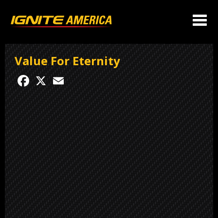
Value For Eternity
Facebook
X
Email