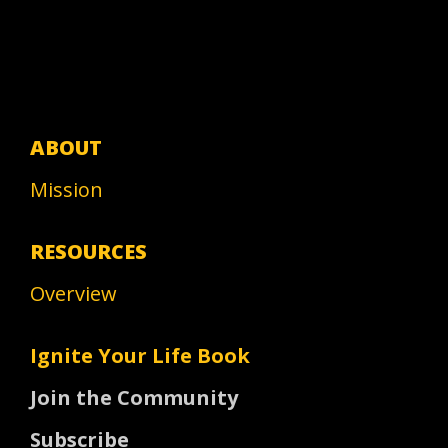
ABOUT
Mission
RESOURCES
Overview
Ignite Your Life Book
Join the Community
Subscribe