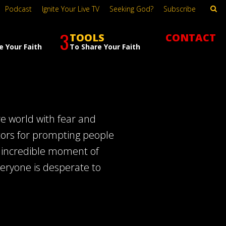
Podcast
Ignite Your Live TV
Seeking God?
Subscribe
3
TOOLS
CONTACT
e Your Faith
To Share Your Faith
re world with fear and
tors for prompting people
n incredible moment of
veryone is desperate to