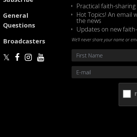
Practical faith-sharing
Hot Topics! An email w
General
the news
Questions
Updates on new faith-
We’ll never share your name or emai
Broadcasters
Name
*
First
Email
*
CAPTCHA