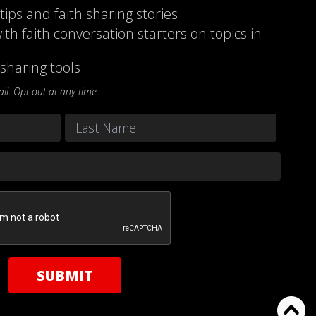
 tips and faith sharing stories
ith faith conversation starters on topics in
sharing tools
l. Opt-out at any time.
Last