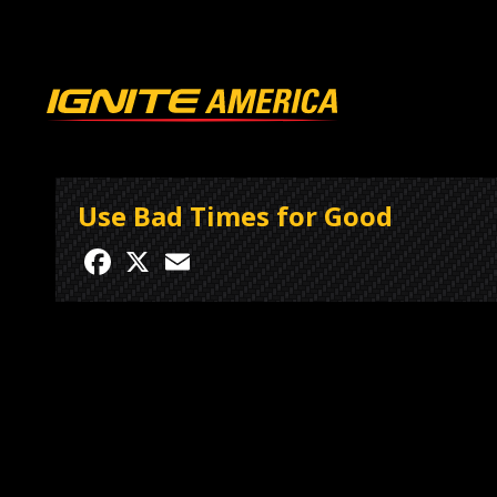
Use Bad Times for Good
Facebook
X
Email