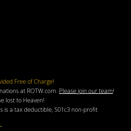
ovided Free of Charge!
onations at ROTW.com.
Please join our team
!
he lost to Heaven!
s is a tax deductible, 501c3 non-profit
…