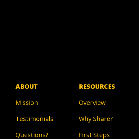
ABOUT
RESOURCES
Mission
Overview
Testimonials
Why Share?
Questions?
First Steps