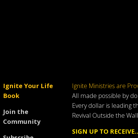
Ignite Your Life
Ignite Ministries are Pr
Book
All made possible by d
Every dollar is leading t
Join the
Revival Outside the Wall
Community
SIGN UP TO RECEIVE
Subscribe