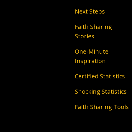
Next Steps
Faith Sharing
Stories
One-Minute
Inspiration
Certified Statistics
Shocking Statistics
Faith Sharing Tools