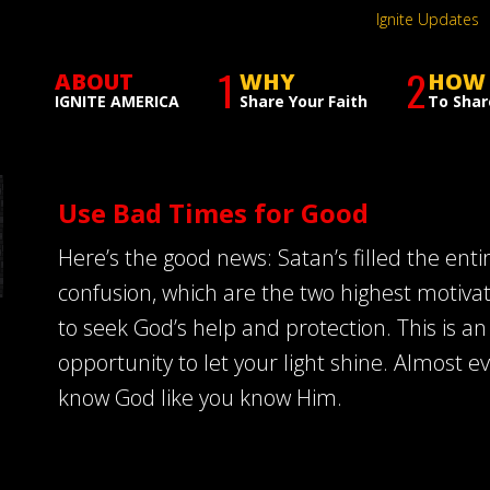
Ignite Updates
1
2
ABOUT
WHY
HOW
IGNITE AMERICA
Share Your Faith
To Shar
Use Bad Times for Good
Here’s the good news: Satan’s filled the enti
confusion, which are the two highest motiva
to seek God’s help and protection. This is a
opportunity to let your light shine. Almost e
know God like you know Him.