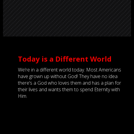
Today is a Different World
We’re in a different world today. Most Americans
have grown up without God! They have no idea
there’s a God who loves them and has a plan for
their lives and wants them to spend Eternity with
Him.