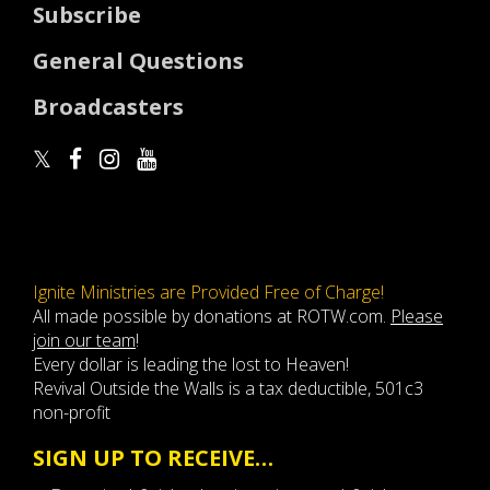
Subscribe
General Questions
Broadcasters
Ignite Ministries are Provided Free of Charge!
All made possible by donations at ROTW.com.
Please
join our team
!
Every dollar is leading the lost to Heaven!
Revival Outside the Walls is a tax deductible, 501c3
non-profit
SIGN UP TO RECEIVE…