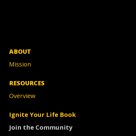
ABOUT
Mission
RESOURCES
Overview
Ignite Your Life Book
Join the Community