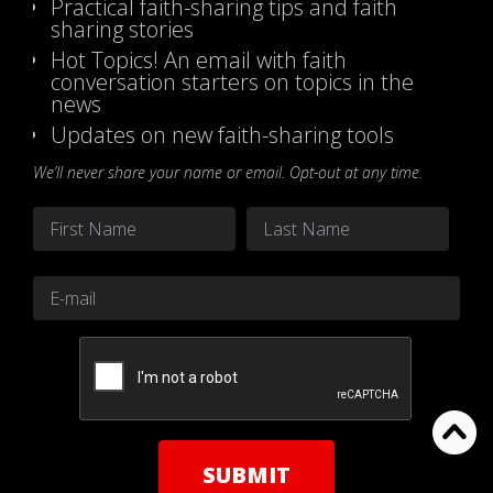
Practical faith-sharing tips and faith
sharing stories
Hot Topics! An email with faith
conversation starters on topics in the
news
Updates on new faith-sharing tools
We’ll never share your name or email. Opt-out at any time.
Name
*
First
Last
Email
*
CAPTCHA