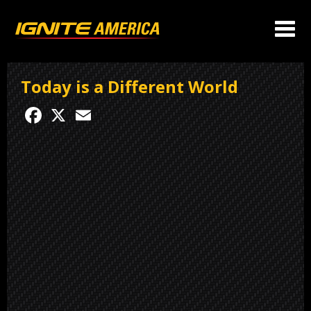
Today is a Different World
Facebook
X
Email