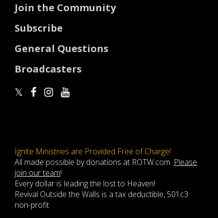
Join the Community
Subscribe
General Questions
Broadcasters
Ignite Ministries are Provided Free of Charge!
All made possible by donations at ROTW.com.
Please
join our team
!
Every dollar is leading the lost to Heaven!
Revival Outside the Walls is a tax deductible, 501c3
non-profit