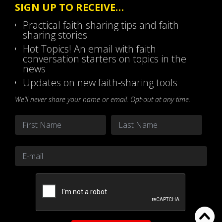
SIGN UP TO RECEIVE…
Practical faith-sharing tips and faith
sharing stories
Hot Topics! An email with faith
conversation starters on topics in the
news
Updates on new faith-sharing tools
We’ll never share your name or email. Opt-out at any time.
Name
*
First
Last
Email
*
CAPTCHA