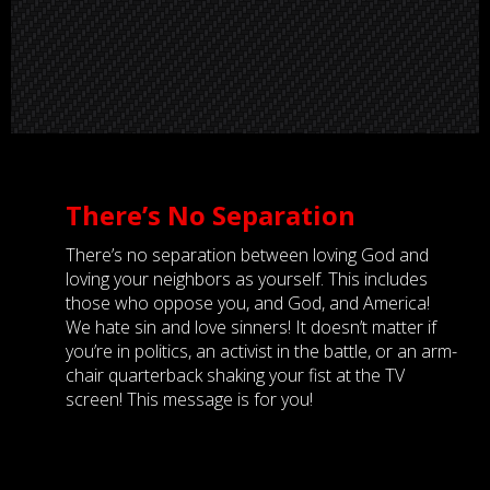
There’s No Separation
There’s no separation between loving God and
loving your neighbors as yourself. This includes
those who oppose you, and God, and America!
We hate sin and love sinners! It doesn’t matter if
you’re in politics, an activist in the battle, or an arm-
chair quarterback shaking your fist at the TV
screen! This message is for you!