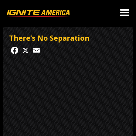
There’s No Separation
Facebook
X
Email