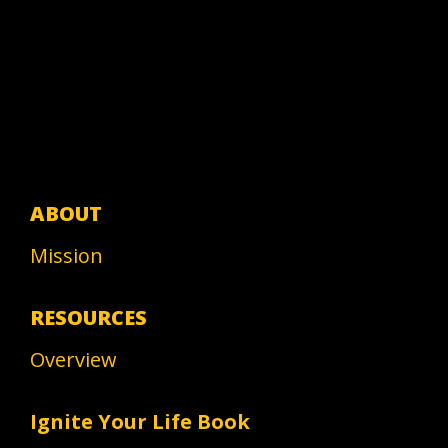
ABOUT
Mission
RESOURCES
Overview
Ignite Your Life Book