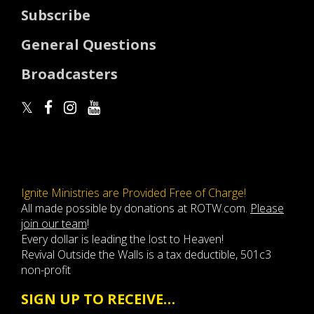
Subscribe
General Questions
Broadcasters
Ignite Ministries are Provided Free of Charge!
All made possible by donations at ROTW.com.
Please
join our team
!
Every dollar is leading the lost to Heaven!
Revival Outside the Walls is a tax deductible, 501c3
non-profit
SIGN UP TO RECEIVE…