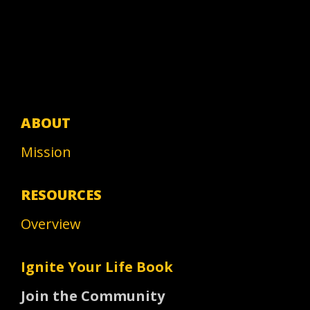
ABOUT
Mission
RESOURCES
Overview
Ignite Your Life Book
Join the Community