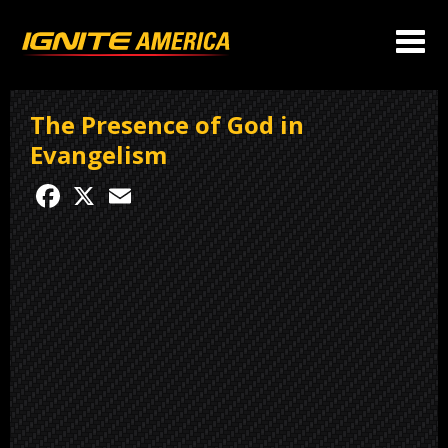
The Presence of God in
Evangelism
Facebook
X
Email