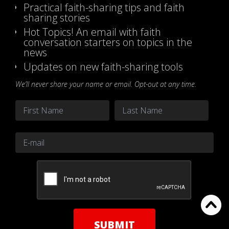
Practical faith-sharing tips and faith
sharing stories
Hot Topics! An email with faith
conversation starters on topics in the
news
Updates on new faith-sharing tools
We’ll never share your name or email. Opt-out at any time.
Name
*
First
Last
Email
*
CAPTCHA