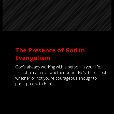
The Presence of God in
Evangelism
God’s already working with a person in your life.
It’s not a matter of whether or not He’s there—but
whether or not you’re courageous enough to
participate with Him!