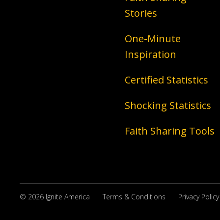
Stories
One-Minute
Inspiration
Certified Statistics
Shocking Statistics
Faith Sharing Tools
© 2026 Ignite America
Terms & Conditions
Privacy Policy