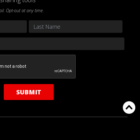
l. Opt-out at any time.
Last