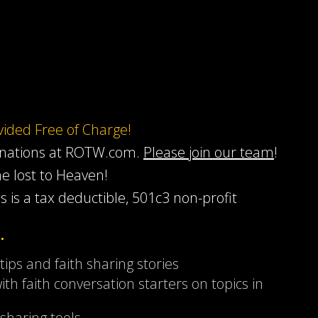
ovided Free of Charge!
onations at ROTW.com.
Please join our team
!
he lost to Heaven!
s is a tax deductible, 501c3 non-profit
…
 tips and faith sharing stories
ith faith conversation starters on topics in
sharing tools