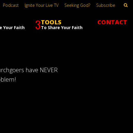
Podcast
Ignite Your Live TV
Seeking God?
Subscribe
3
TOOLS
CONTACT
e Your Faith
To Share Your Faith
hurchgoers have NEVER
oblem!