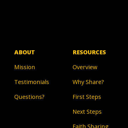
ABOUT
RESOURCES
Mission
Overview
Testimonials
Why Share?
Questions?
First Steps
Next Steps
Faith Sharing