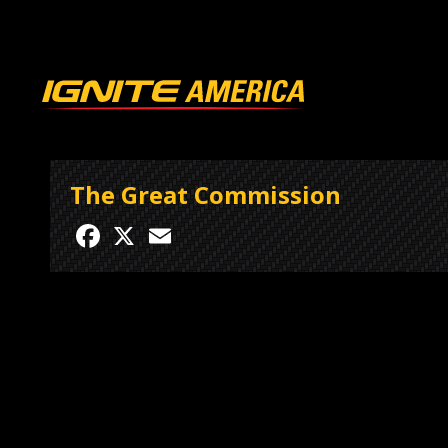
The Great Commission
Facebook
X
Email