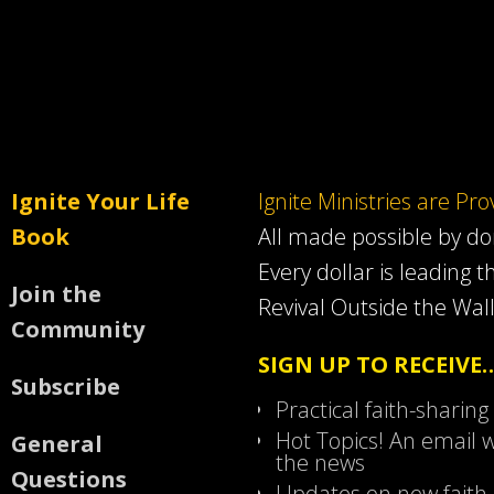
Ignite Your Life
Ignite Ministries are Pr
Book
All made possible by d
Every dollar is leading t
Join the
Revival Outside the Wall
Community
SIGN UP TO RECEIVE
Subscribe
Practical faith-sharing
Hot Topics! An email w
General
the news
Questions
Updates on new faith-