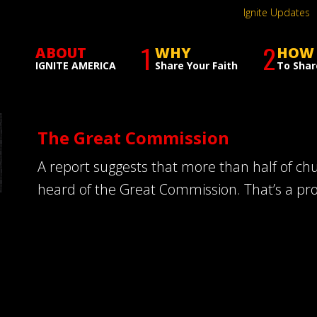
Ignite Updates
1
2
ABOUT
WHY
HOW
IGNITE AMERICA
Share Your Faith
To Shar
The Great Commission
A report suggests that more than half of c
heard of the Great Commission. That’s a pr