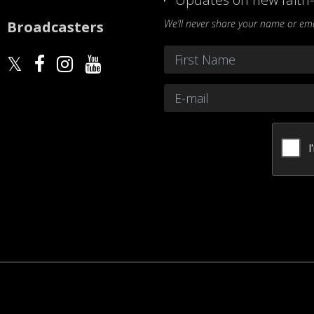
We’ll never share your name or emai
Broadcasters
Name
*
First
Email
*
CAPTCHA