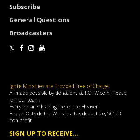
Subscribe
General Questions
Broadcasters
Ignite Ministries are Provided Free of Charge!
All made possible by donations at ROTW.com.
Please
join our team
!
Every dollar is leading the lost to Heaven!
Revival Outside the Walls is a tax deductible, 501c3
non-profit
SIGN UP TO RECEIVE…