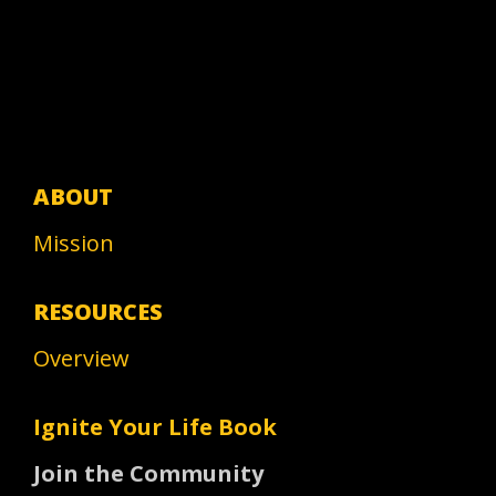
ABOUT
Mission
RESOURCES
Overview
Ignite Your Life Book
Join the Community