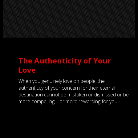
The Authenticity of Your
Love
When you genuinely love on people, the
authenticity of your concern for their eternal
destination cannot be mistaken or dismissed or be
more compelling—or more rewarding for you.