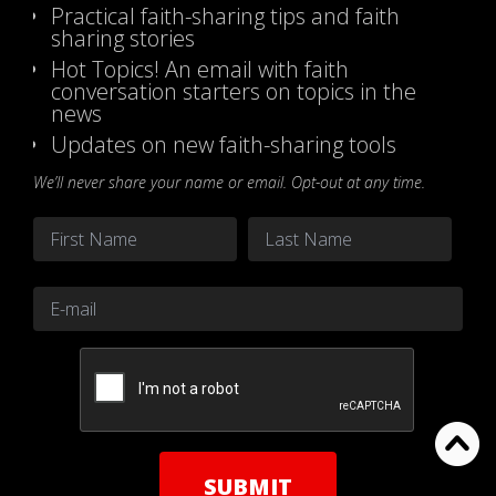
Practical faith-sharing tips and faith
sharing stories
Hot Topics! An email with faith
conversation starters on topics in the
news
Updates on new faith-sharing tools
We’ll never share your name or email. Opt-out at any time.
Name
*
First
Last
Email
*
CAPTCHA