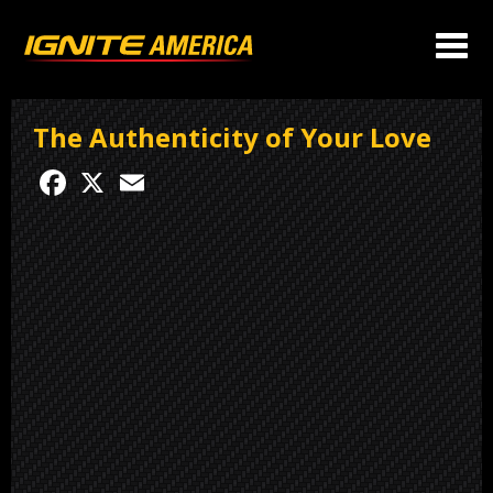
The Authenticity of Your Love
Facebook
X
Email