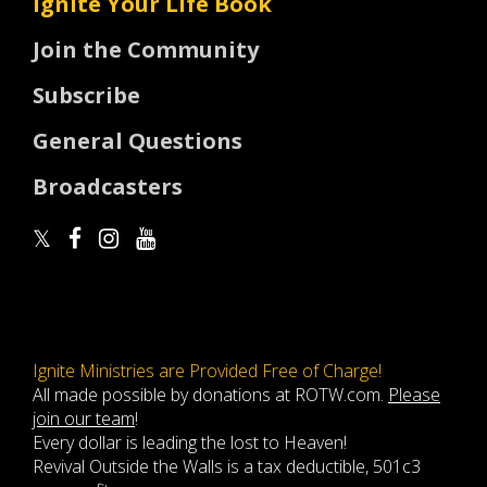
Ignite Your Life Book
Join the Community
Subscribe
General Questions
Broadcasters
Ignite Ministries are Provided Free of Charge!
All made possible by donations at ROTW.com.
Please
join our team
!
Every dollar is leading the lost to Heaven!
Revival Outside the Walls is a tax deductible, 501c3