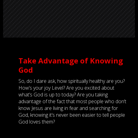
Take Advantage of Knowing
God
So, do I dare ask, how spiritually healthy are you?
How’s your joy Level? Are you excited about
what’s God is up to today? Are you taking
advantage of the fact that most people who don’t
know Jesus are living in fear and searching for
God, knowing it’s never been easier to tell people
God loves them?