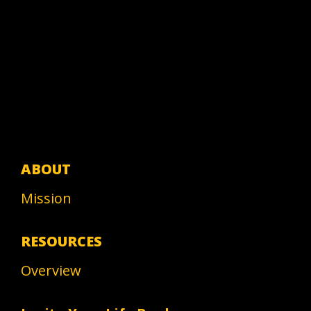
ABOUT
Mission
RESOURCES
Overview