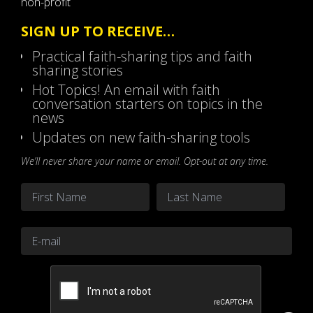
non-profit
SIGN UP TO RECEIVE…
Practical faith-sharing tips and faith
sharing stories
Hot Topics! An email with faith
conversation starters on topics in the
news
Updates on new faith-sharing tools
We’ll never share your name or email. Opt-out at any time.
Name
*
First
Last
Email
*
CAPTCHA