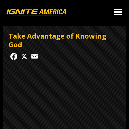
Take Advantage of Knowing
God
Facebook
X
Email