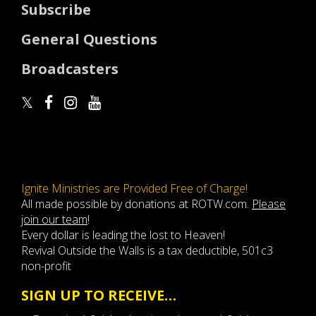
Subscribe
General Questions
Broadcasters
Ignite Ministries are Provided Free of Charge!
All made possible by donations at ROTW.com.
Please
join our team
!
Every dollar is leading the lost to Heaven!
Revival Outside the Walls is a tax deductible, 501c3
non-profit
SIGN UP TO RECEIVE…