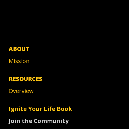
ABOUT
Mission
RESOURCES
Overview
Ignite Your Life Book
Join the Community