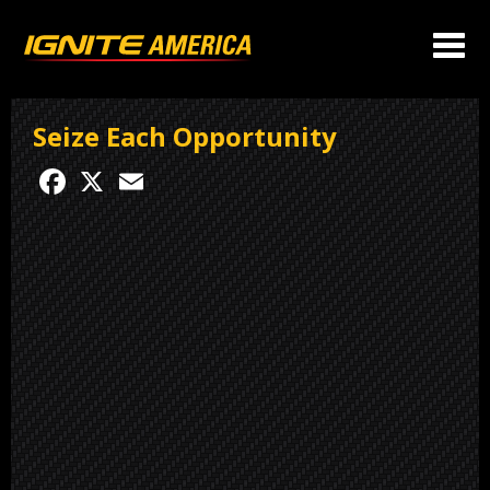
Seize Each Opportunity
Facebook
X
Email