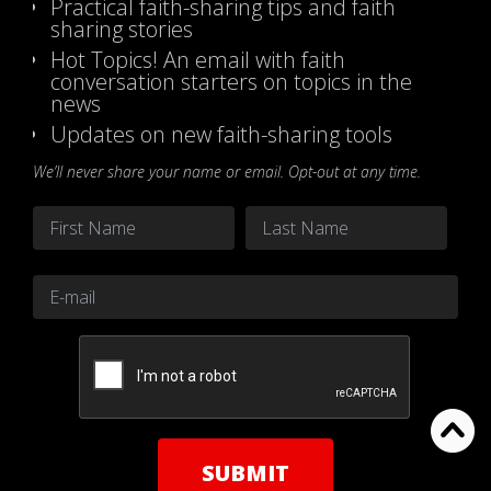
Practical faith-sharing tips and faith
sharing stories
Hot Topics! An email with faith
conversation starters on topics in the
news
Updates on new faith-sharing tools
We’ll never share your name or email. Opt-out at any time.
Name
*
First
Last
Email
*
CAPTCHA