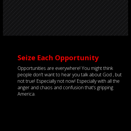
Seize Each Opportunity
Opportunities are everywhere! You might think
people don’t want to hear you talk about God , but
not true! Especially not now! Especially with all the
anger and chaos and confusion that’s gripping
America.