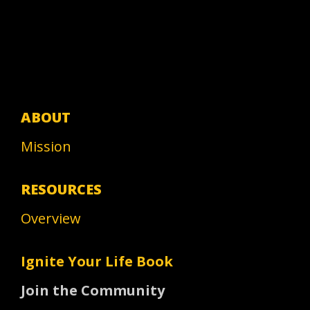
ABOUT
Mission
RESOURCES
Overview
Ignite Your Life Book
Join the Community