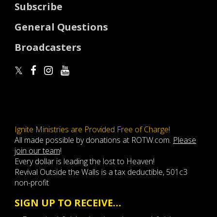
Subscribe
General Questions
Broadcasters
Ignite Ministries are Provided Free of Charge!
All made possible by donations at ROTW.com.
Please
join our team
!
Every dollar is leading the lost to Heaven!
Revival Outside the Walls is a tax deductible, 501c3
non-profit
SIGN UP TO RECEIVE…