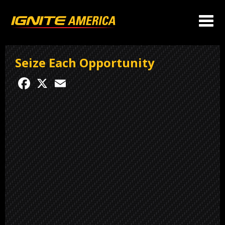
Seize Each Opportunity
Facebook
X
Email