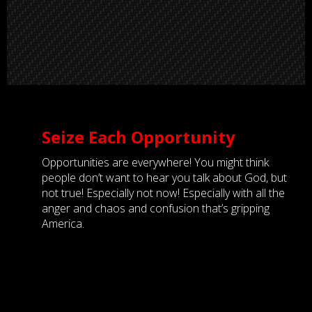
Seize Each Opportunity
Opportunities are everywhere! You might think
people don’t want to hear you talk about God, but
not true! Especially not now! Especially with all the
anger and chaos and confusion that’s gripping
America.