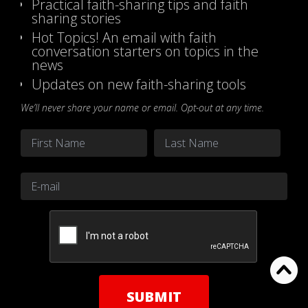
Practical faith-sharing tips and faith
sharing stories
Hot Topics! An email with faith
conversation starters on topics in the
news
Updates on new faith-sharing tools
We’ll never share your name or email. Opt-out at any time.
Name
*
First
Last
Email
*
CAPTCHA