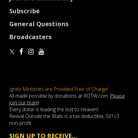
Subscribe
General Questions
Broadcasters
Ignite Ministries are Provided Free of Charge!
All made possible by donations at ROTW.com.
Please
join our team
!
Every dollar is leading the lost to Heaven!
Revival Outside the Walls is a tax deductible, 501c3
non-profit
SIGN UP TO RECEIVE…