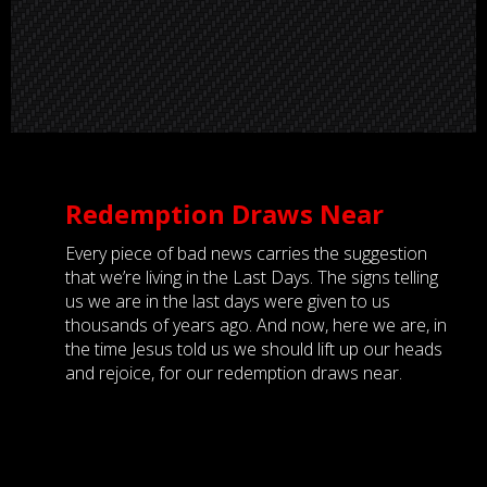
Redemption Draws Near
Every piece of bad news carries the suggestion
that we’re living in the Last Days. The signs telling
us we are in the last days were given to us
thousands of years ago. And now, here we are, in
the time Jesus told us we should lift up our heads
and rejoice, for our redemption draws near.