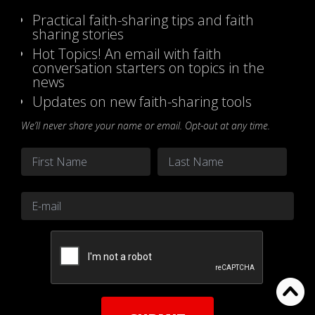
Practical faith-sharing tips and faith
sharing stories
Hot Topics! An email with faith
conversation starters on topics in the
news
Updates on new faith-sharing tools
We’ll never share your name or email. Opt-out at any time.
Name
*
First
Last
Email
*
CAPTCHA