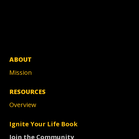
ABOUT
Mission
RESOURCES
Overview
Ignite Your Life Book
Join the Community