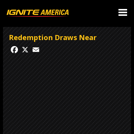
Redemption Draws Near
Facebook
X
Email