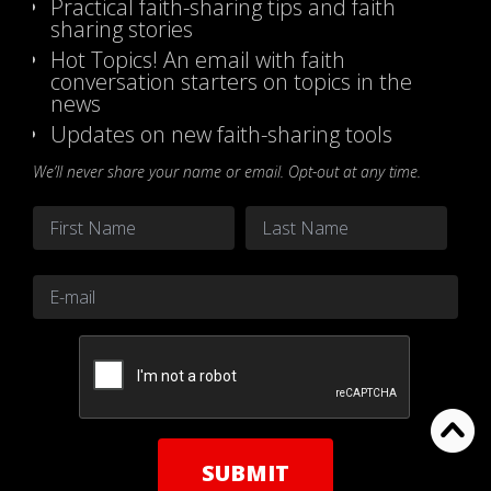
Practical faith-sharing tips and faith
sharing stories
Hot Topics! An email with faith
conversation starters on topics in the
news
Updates on new faith-sharing tools
We’ll never share your name or email. Opt-out at any time.
Name
*
First
Last
Email
*
CAPTCHA