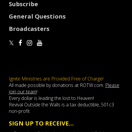
Subscribe
General Questions
Broadcasters
Ignite Ministries are Provided Free of Charge!
All made possible by donations at ROTW.com.
Please
join our team
!
Every dollar is leading the lost to Heaven!
Revival Outside the Walls is a tax deductible, 501c3
non-profit
SIGN UP TO RECEIVE…