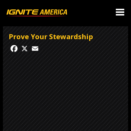
Prove Your Stewardship
Facebook
X
Email