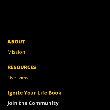
ABOUT
Mission
RESOURCES
Overview
Ignite Your Life Book
Join the Community