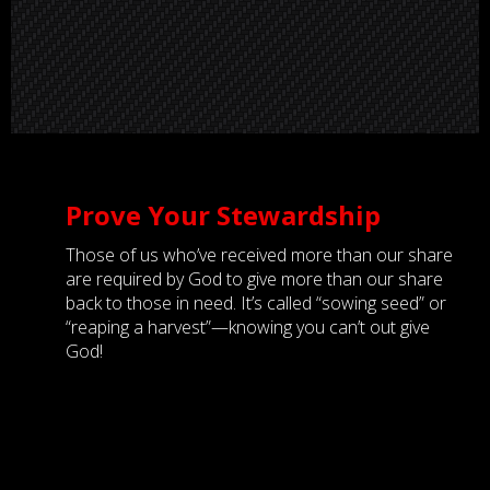
Prove Your Stewardship
Those of us who’ve received more than our share
are required by God to give more than our share
back to those in need. It’s called “sowing seed” or
“reaping a harvest”—knowing you can’t out give
God!