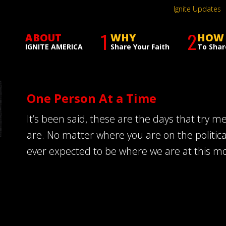
Ignite Updates
1
2
ABOUT
WHY
HOW
IGNITE AMERICA
Share Your Faith
To Shar
One Person At a Time
It’s been said, these are the days that try m
are. No matter where you are on the politic
ever expected to be where we are at this m