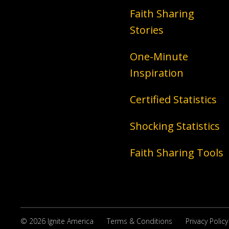
Faith Sharing
Stories
One-Minute
Inspiration
Certified Statistics
Shocking Statistics
Faith Sharing Tools
© 2026 Ignite America
Terms & Conditions
Privacy Policy