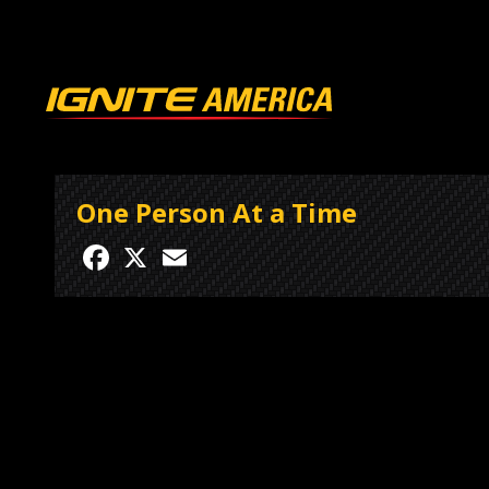
One Person At a Time
Facebook
X
Email