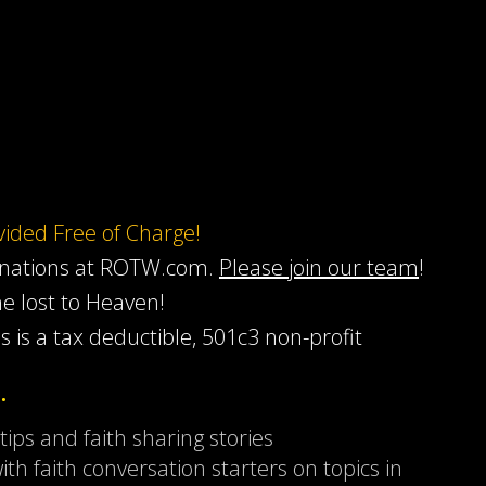
ovided Free of Charge!
onations at ROTW.com.
Please join our team
!
he lost to Heaven!
s is a tax deductible, 501c3 non-profit
…
 tips and faith sharing stories
ith faith conversation starters on topics in