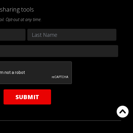
sharing tools
l. Opt-out at any time.
Last