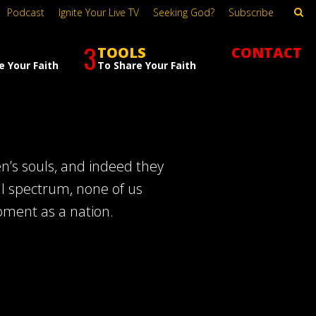
Podcast
Ignite Your Live TV
Seeking God?
Subscribe
3
TOOLS
CONTACT
e Your Faith
To Share Your Faith
en’s souls, and indeed they
al spectrum, none of us
oment as a nation.