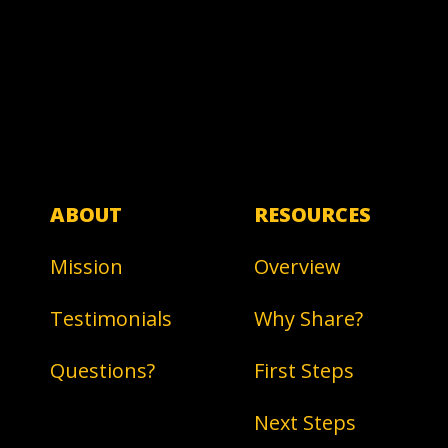
ABOUT
RESOURCES
Mission
Overview
Testimonials
Why Share?
Questions?
First Steps
Next Steps