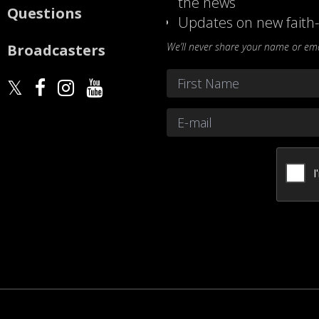
the news
Questions
Updates on new faith-
We’ll never share your name or emai
Broadcasters
Name
*
First
Email
*
CAPTCHA