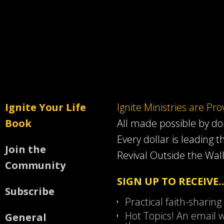
Ignite Your Life
Ignite Ministries are Pr
Book
All made possible by d
Every dollar is leading t
Join the
Revival Outside the Wall
Community
SIGN UP TO RECEIVE
Subscribe
Practical faith-sharing
Hot Topics! An email w
General