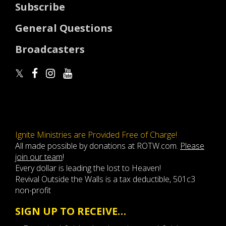
Subscribe
General Questions
Broadcasters
Ignite Ministries are Provided Free of Charge!
All made possible by donations at ROTW.com.
Please
join our team
!
Every dollar is leading the lost to Heaven!
Revival Outside the Walls is a tax deductible, 501c3
non-profit
SIGN UP TO RECEIVE…