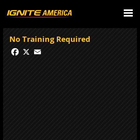
No Training Required
Facebook
X
Email