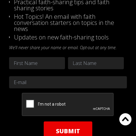
Practical faith-sharing tips and faith
sharing stories
Hot Topics! An email with faith
conversation starters on topics in the
news
Updates on new faith-sharing tools
We’ll never share your name or email. Opt-out at any time.
Name
*
First
Last
Email
*
CAPTCHA