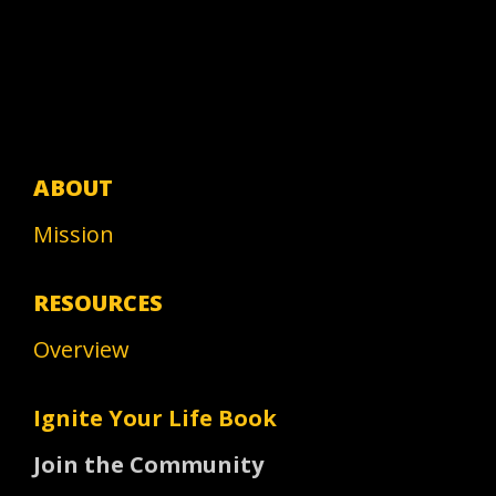
ABOUT
Mission
RESOURCES
Overview
Ignite Your Life Book
Join the Community