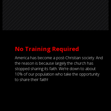
No Training Required
America has become a post-Christian society. And
the reason is because largely the church has
stopped sharing its faith. We’re down to about
10% of our population who take the opportunity
to share their faith!