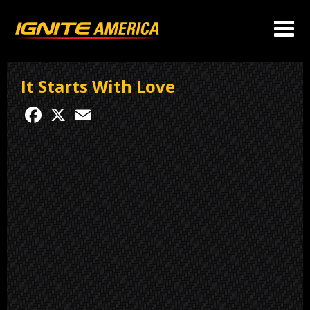
It Starts With Love
Facebook
X
Email