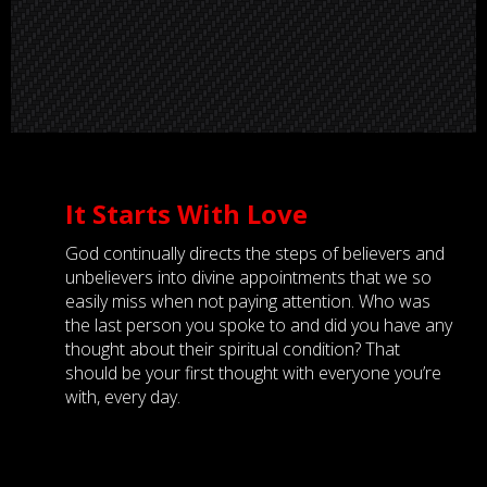
It Starts With Love
God continually directs the steps of believers and
unbelievers into divine appointments that we so
easily miss when not paying attention. Who was
the last person you spoke to and did you have any
thought about their spiritual condition? That
should be your first thought with everyone you’re
with, every day.