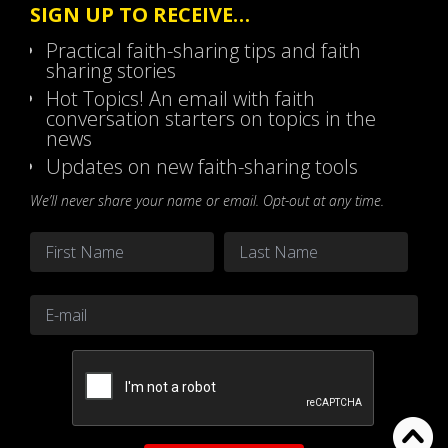
SIGN UP TO RECEIVE…
Practical faith-sharing tips and faith
sharing stories
Hot Topics! An email with faith
conversation starters on topics in the
news
Updates on new faith-sharing tools
We’ll never share your name or email. Opt-out at any time.
Name
*
First
Last
Email
*
CAPTCHA