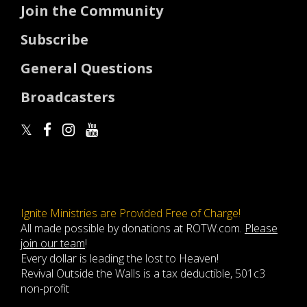
Join the Community
Subscribe
General Questions
Broadcasters
Ignite Ministries are Provided Free of Charge!
All made possible by donations at ROTW.com.
Please
join our team
!
Every dollar is leading the lost to Heaven!
Revival Outside the Walls is a tax deductible, 501c3
non-profit