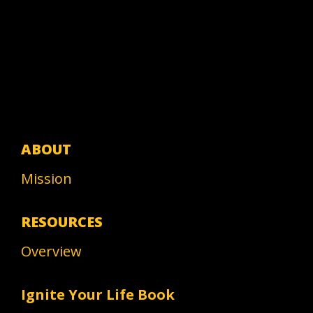
ABOUT
Mission
RESOURCES
Overview
Ignite Your Life Book