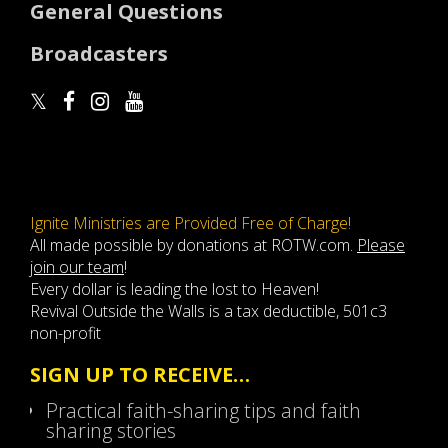
General Questions
Broadcasters
Ignite Ministries are Provided Free of Charge!
All made possible by donations at ROTW.com.
Please
join our team
!
Every dollar is leading the lost to Heaven!
Revival Outside the Walls is a tax deductible, 501c3
non-profit
SIGN UP TO RECEIVE…
Practical faith-sharing tips and faith
sharing stories