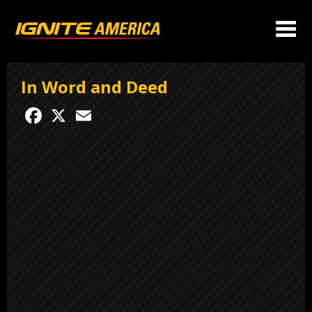
In Word and Deed
Facebook
X
Email