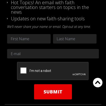
Hot Topics! An email with faith
conversation starters on topics in the
news
Updates on new faith-sharing tools
We’ll never share your name or email. Opt-out at any time.
Name
*
First
Last
Email
*
CAPTCHA