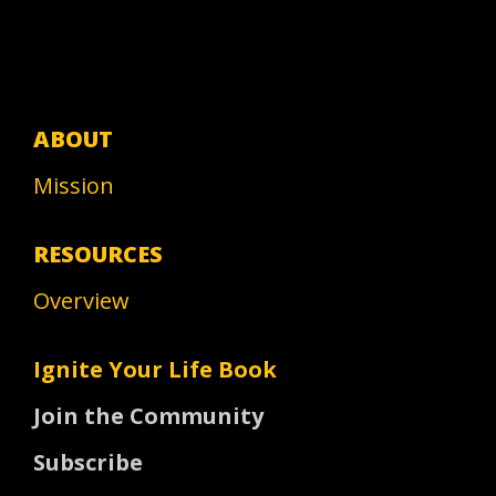
ABOUT
Mission
RESOURCES
Overview
Ignite Your Life Book
Join the Community
Subscribe