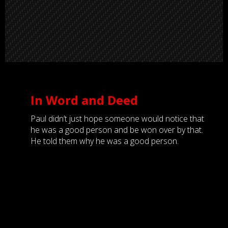
In Word and Deed
Paul didn’t just hope someone would notice that
he was a good person and be won over by that.
He told them why he was a good person.