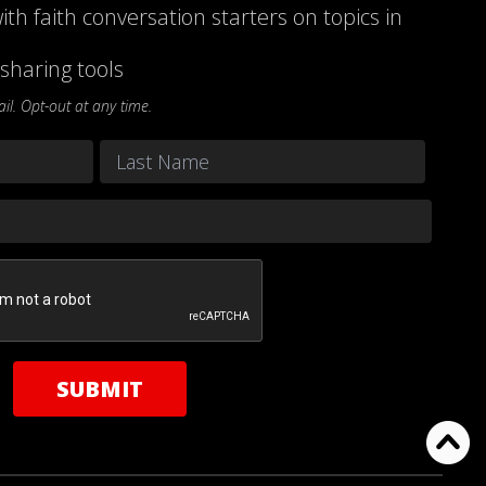
ith faith conversation starters on topics in
sharing tools
l. Opt-out at any time.
Last