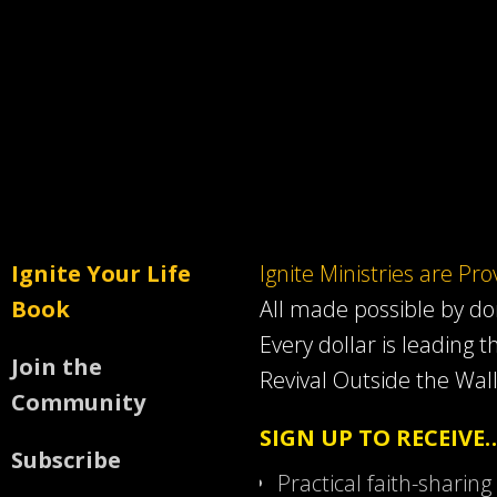
Ignite Your Life
Ignite Ministries are Pr
Book
All made possible by d
Every dollar is leading t
Join the
Revival Outside the Wall
Community
SIGN UP TO RECEIVE
Subscribe
Practical faith-sharing