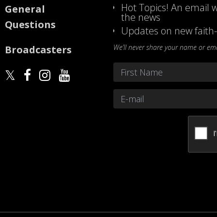
Hot Topics! An email w
General
the news
Questions
Updates on new faith-
We’ll never share your name or emai
Broadcasters
Name
*
First
Email
*
CAPTCHA