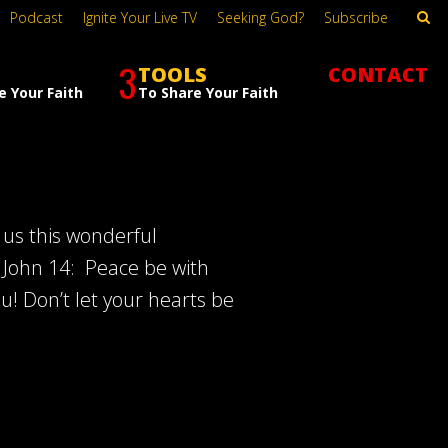
Podcast
Ignite Your Live TV
Seeking God?
Subscribe
3
TOOLS
CONTACT
e Your Faith
To Share Your Faith
 us this wonderful
 John 14
: Peace be with
ou! Don’t let your hearts be