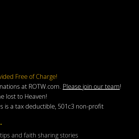
ovided Free of Charge!
onations at ROTW.com.
Please join our team
!
he lost to Heaven!
s is a tax deductible, 501c3 non-profit
…
 tips and faith sharing stories