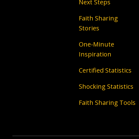
Next Steps
Faith Sharing
Stories
One-Minute
Inspiration
Certified Statistics
Shocking Statistics
Faith Sharing Tools