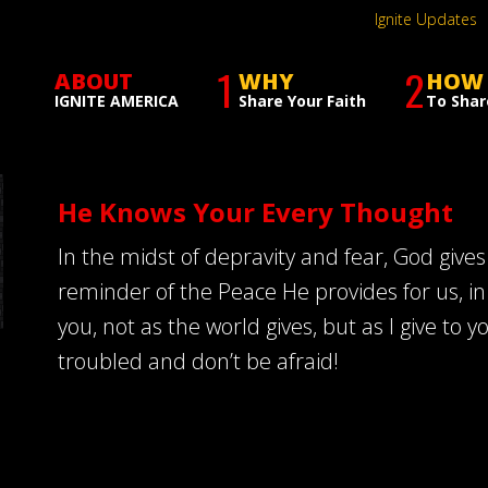
Ignite Updates
1
2
ABOUT
WHY
HOW
IGNITE AMERICA
Share Your Faith
To Shar
He Knows Your Every Thought
In the midst of depravity and fear, God gives
reminder of the Peace He provides for us, in
you, not as the world gives, but as I give to y
troubled and don’t be afraid!