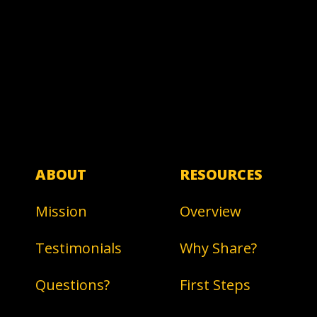
ABOUT
RESOURCES
Mission
Overview
Testimonials
Why Share?
Questions?
First Steps