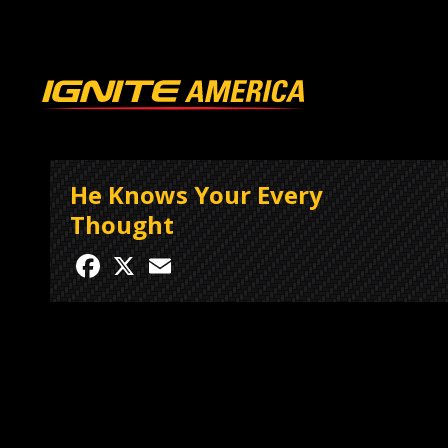
He Knows Your Every
Thought
Facebook
X
Email