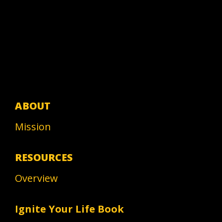
ABOUT
Mission
RESOURCES
Overview
Ignite Your Life Book