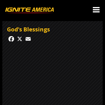
God’s Blessings
Facebook
X
Email