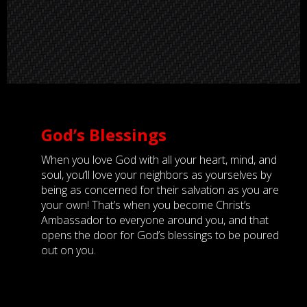
God’s Blessings
When you love God with all your heart, mind, and
soul, you’ll love your neighbors as yourselves by
being as concerned for their salvation as you are
your own! That’s when you become Christ’s
Ambassador to everyone around you, and that
opens the door for God’s blessings to be poured
out on you.