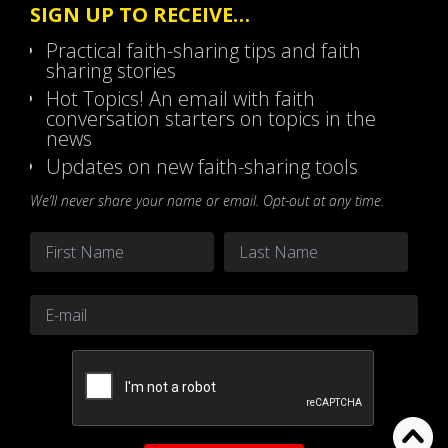
SIGN UP TO RECEIVE…
Practical faith-sharing tips and faith
sharing stories
Hot Topics! An email with faith
conversation starters on topics in the
news
Updates on new faith-sharing tools
We’ll never share your name or email. Opt-out at any time.
Name
*
First
Last
Email
*
CAPTCHA