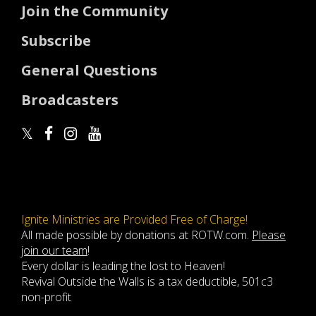
Join the Community
Subscribe
General Questions
Broadcasters
Ignite Ministries are Provided Free of Charge!
All made possible by donations at ROTW.com.
Please
join our team
!
Every dollar is leading the lost to Heaven!
Revival Outside the Walls is a tax deductible, 501c3
non-profit