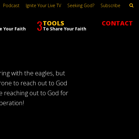
Podcast
Ignite Your Live TV
Seeking God?
Subscribe
3
TOOLS
CONTACT
e Your Faith
To Share Your Faith
ing with the eagles, but
rone to reach out to God
e reaching out to God for
speration!