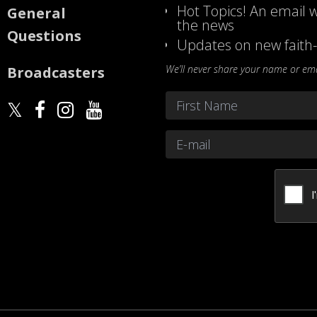
Hot Topics! An email w
General
the news
Questions
Updates on new faith-
We’ll never share your name or emai
Broadcasters
Name
*
First
Email
*
CAPTCHA