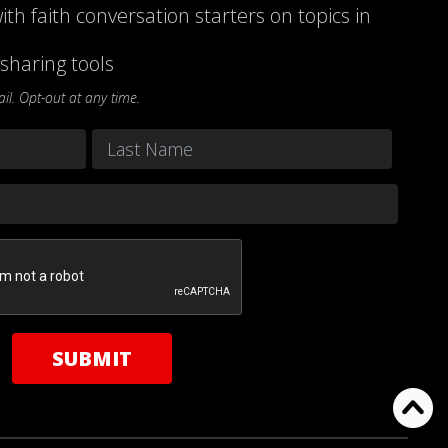
ith faith conversation starters on topics in
sharing tools
l. Opt-out at any time.
Last