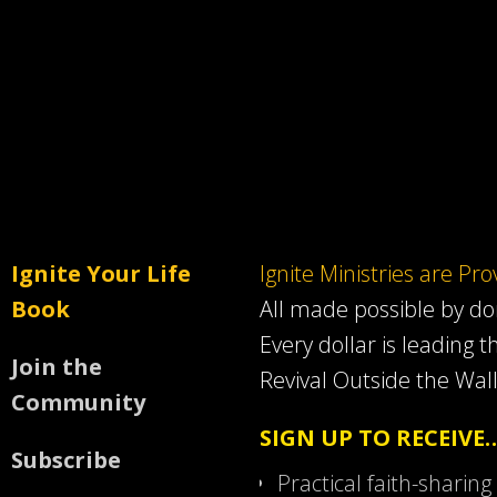
Ignite Your Life
Ignite Ministries are Pr
Book
All made possible by d
Every dollar is leading t
Join the
Revival Outside the Wall
Community
SIGN UP TO RECEIVE
Subscribe
Practical faith-sharing