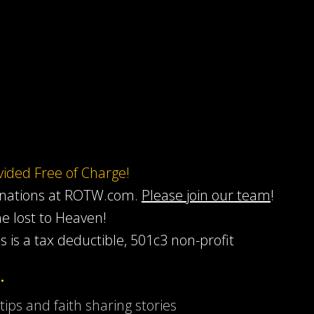
ovided Free of Charge!
onations at ROTW.com.
Please join our team
!
he lost to Heaven!
s is a tax deductible, 501c3 non-profit
…
 tips and faith sharing stories