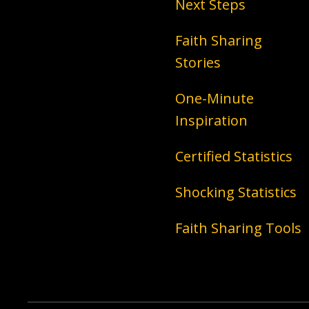
Next Steps
Faith Sharing
Stories
One-Minute
Inspiration
Certified Statistics
Shocking Statistics
Faith Sharing Tools