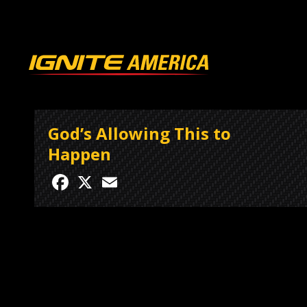
God’s Allowing This to
Happen
Facebook
X
Email