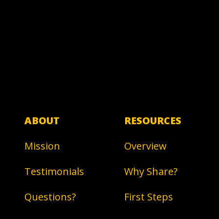
ABOUT
RESOURCES
Mission
Overview
Testimonials
Why Share?
Questions?
First Steps