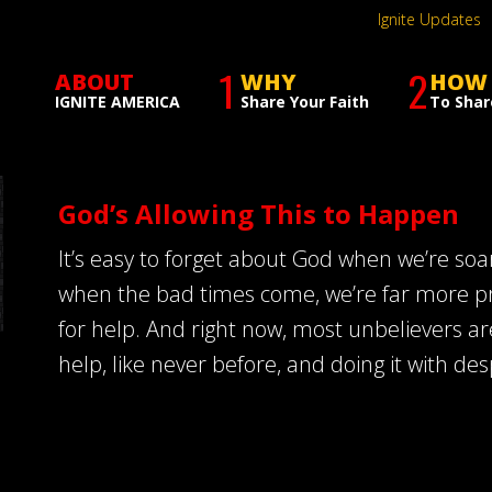
Ignite Updates
1
2
ABOUT
WHY
HOW
IGNITE AMERICA
Share Your Faith
To Shar
God’s Allowing This to Happen
It’s easy to forget about God when we’re soar
when the bad times come, we’re far more p
for help. And right now, most unbelievers ar
help, like never before, and doing it with de