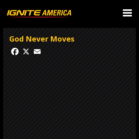
God Never Moves
Facebook
X
Email