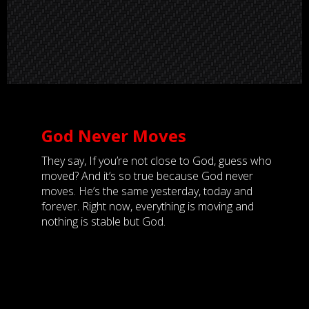
God Never Moves
They say, If you’re not close to God, guess who
moved? And it’s so true because God never
moves. He’s the same yesterday, today and
forever. Right now, everything is moving and
nothing is stable but God.