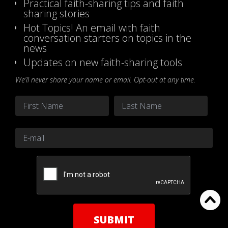
Practical faith-sharing tips and faith
sharing stories
Hot Topics! An email with faith
conversation starters on topics in the
news
Updates on new faith-sharing tools
We’ll never share your name or email. Opt-out at any time.
Name
*
First
Last
Email
*
CAPTCHA