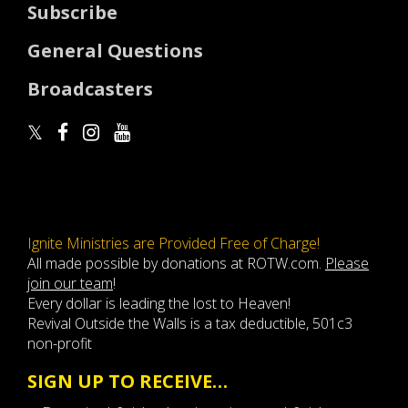
Subscribe
General Questions
Broadcasters
Ignite Ministries are Provided Free of Charge!
All made possible by donations at ROTW.com.
Please
join our team
!
Every dollar is leading the lost to Heaven!
Revival Outside the Walls is a tax deductible, 501c3
non-profit
SIGN UP TO RECEIVE…