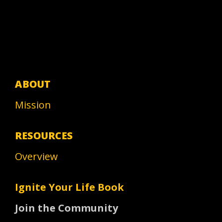
ABOUT
Mission
RESOURCES
Overview
Ignite Your Life Book
Join the Community