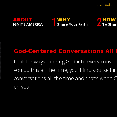
Ignite Updates
1
2
ABOUT
WHY
HOW
IGNITE AMERICA
Share Your Faith
To Shar
God-Centered Conversations All 
Look for ways to bring God into every conv
you do this all the time, you’ll find yourself
conversations all the time and that’s when 
on you.