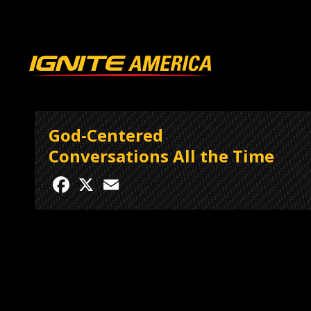
God-Centered
Conversations All the Time
Facebook
X
Email