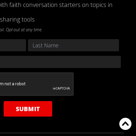
ith faith conversation starters on topics in
sharing tools
l. Opt-out at any time.
Last