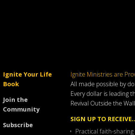
Ignite Your Life
Ignite Ministries are Pr
Book
All made possible by d
Every dollar is leading t
Join the
Revival Outside the Wall
Community
SIGN UP TO RECEIVE
Subscribe
Practical faith-sharing