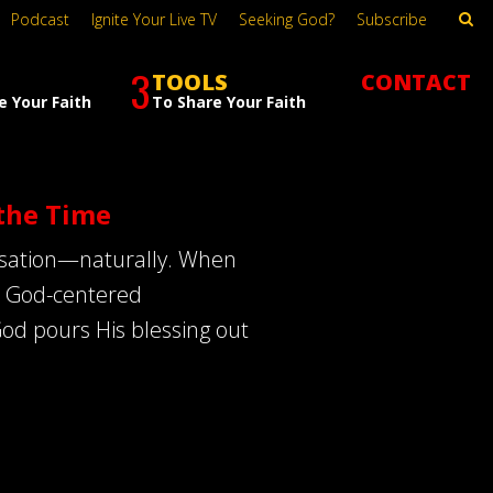
Podcast
Ignite Your Live TV
Seeking God?
Subscribe
3
TOOLS
CONTACT
e Your Faith
To Share Your Faith
the Time
ersation—naturally. When
 in God-centered
God pours His blessing out