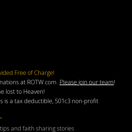
ovided Free of Charge!
onations at ROTW.com.
Please join our team
!
he lost to Heaven!
s is a tax deductible, 501c3 non-profit
…
 tips and faith sharing stories