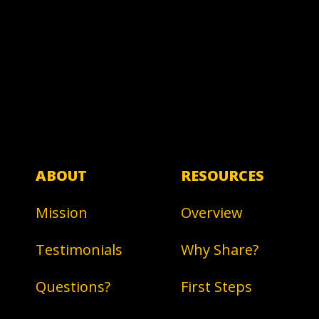
ABOUT
RESOURCES
Mission
Overview
Testimonials
Why Share?
Questions?
First Steps