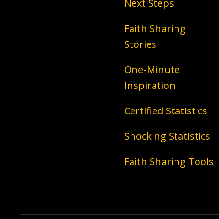
Next Steps
Faith Sharing
Stories
One-Minute
Inspiration
Certified Statistics
Shocking Statistics
Faith Sharing Tools