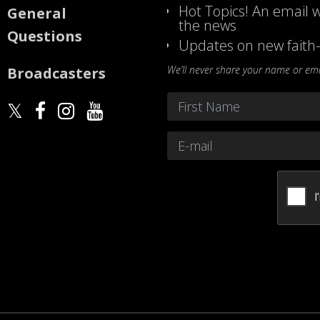
Hot Topics! An email w
General
the news
Questions
Updates on new faith-
We’ll never share your name or emai
Broadcasters
Name
*
First
Email
*
CAPTCHA