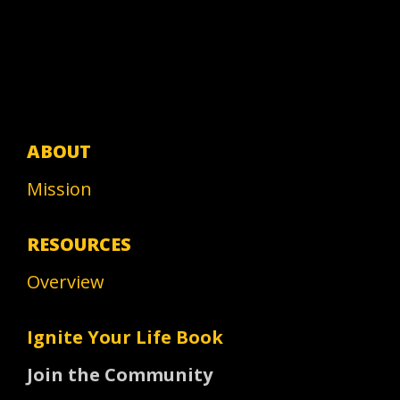
ABOUT
Mission
RESOURCES
Overview
Ignite Your Life Book
Join the Community