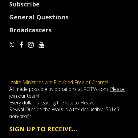
Subscribe
General Questions
Broadcasters
Ignite Ministries are Provided Free of Charge!
All made possible by donations at ROTW.com.
Please
join our team
!
Every dollar is leading the lost to Heaven!
Revival Outside the Walls is a tax deductible, 501c3
non-profit
SIGN UP TO RECEIVE…