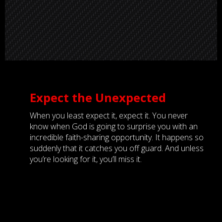
Expect the Unexpected
When you least expect it, expect it. You never
know when God is going to surprise you with an
incredible faith-sharing opportunity. It happens so
suddenly that it catches you off guard. And unless
you’re looking for it, you’ll miss it.