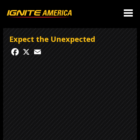
Expect the Unexpected
Facebook
X
Email