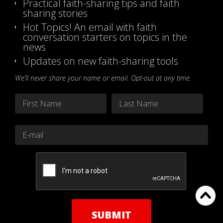
Practical faith-sharing tips and faith
sharing stories
Hot Topics! An email with faith
conversation starters on topics in the
news
Updates on new faith-sharing tools
We’ll never share your name or email. Opt-out at any time.
Name
*
First
Last
Email
*
CAPTCHA