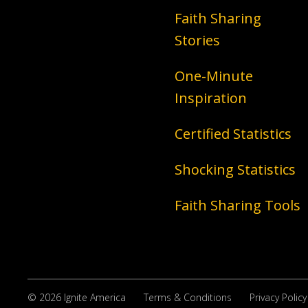
Faith Sharing
Stories
One-Minute
Inspiration
Certified Statistics
Shocking Statistics
Faith Sharing Tools
© 2026 Ignite America
Terms & Conditions
Privacy Policy