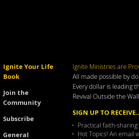
Ignite Your Life
Ignite Ministries are Pr
Book
All made possible by d
Every dollar is leading t
Join the
Revival Outside the Wall
Community
SIGN UP TO RECEIVE
Subscribe
Practical faith-sharing
Hot Topics! An email w
General