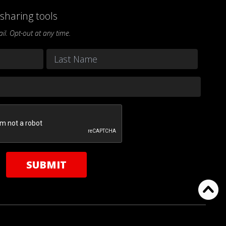
sharing tools
l. Opt-out at any time.
Last