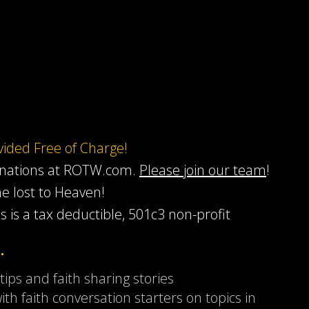
ovided Free of Charge!
onations at ROTW.com.
Please join our team
!
he lost to Heaven!
s is a tax deductible, 501c3 non-profit
…
 tips and faith sharing stories
ith faith conversation starters on topics in