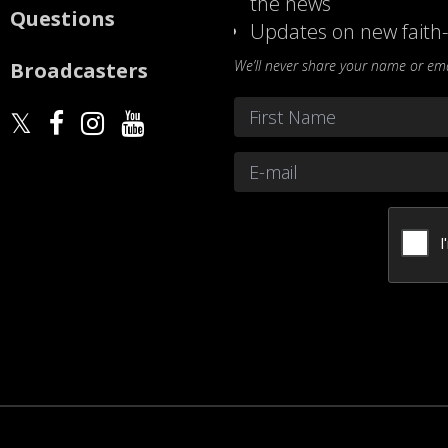
the news
Questions
Updates on new faith-
We’ll never share your name or emai
Broadcasters
Name
*
First
Email
*
CAPTCHA