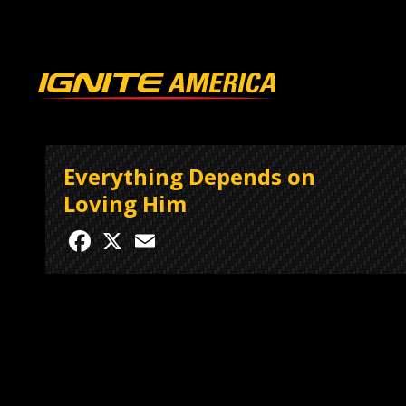
Everything Depends on
Loving Him
Facebook
X
Email