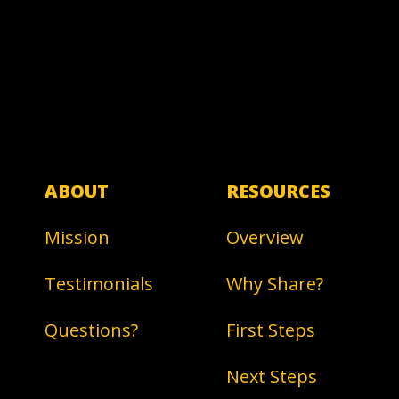
ABOUT
RESOURCES
Mission
Overview
Testimonials
Why Share?
Questions?
First Steps
Next Steps