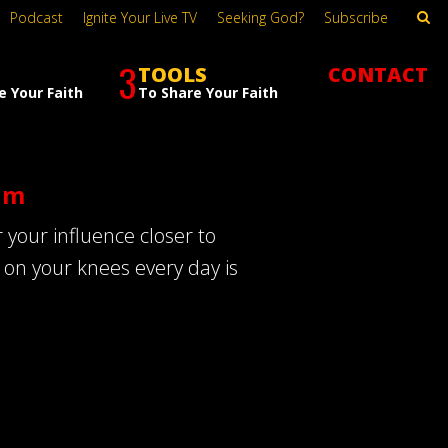
Podcast
Ignite Your Live TV
Seeking God?
Subscribe
3
TOOLS
CONTACT
e Your Faith
To Share Your Faith
im
 your influence closer to
d on your knees every day is