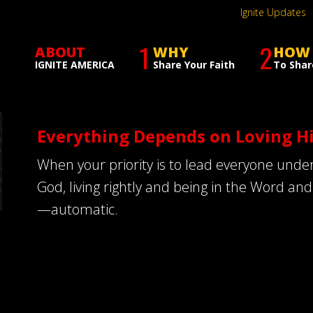
Ignite Updates
1
2
ABOUT
WHY
HOW
IGNITE AMERICA
Share Your Faith
To Shar
Everything Depends on Loving H
When your priority is to lead everyone under
God, living rightly and being in the Word an
—automatic.