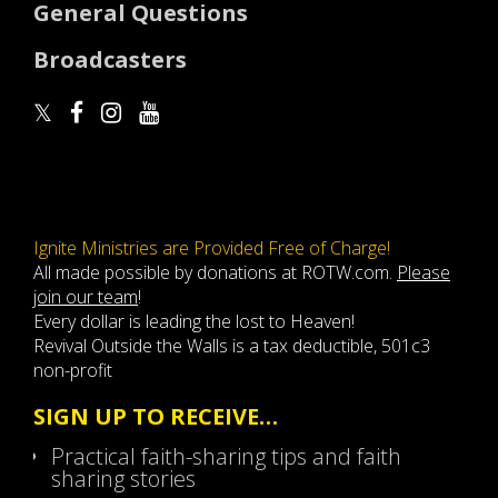
General Questions
Broadcasters
Ignite Ministries are Provided Free of Charge!
All made possible by donations at ROTW.com.
Please
join our team
!
Every dollar is leading the lost to Heaven!
Revival Outside the Walls is a tax deductible, 501c3
non-profit
SIGN UP TO RECEIVE…
Practical faith-sharing tips and faith
sharing stories