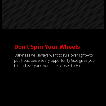
Don’t Spin Your Wheels
Darkness will always want to rule over light—to
put it out. Seize every opportunity God gives you
to lead everyone you meet closer to Him.