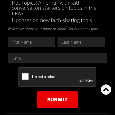
Hot Topics! An email with faith
conversation starters on topics in the
news
Updates on new faith-sharing tools
We’ll never share your name or email. Opt-out at any time.
Name
*
First
Last
Email
*
CAPTCHA