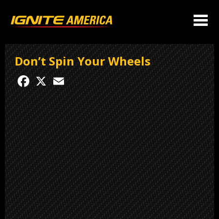
Don’t Spin Your Wheels
Facebook
X
Email