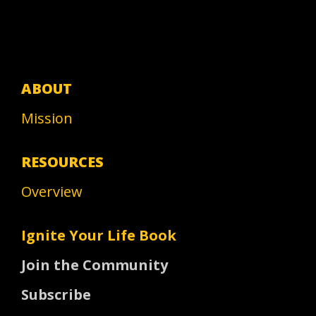
ABOUT
Mission
RESOURCES
Overview
Ignite Your Life Book
Join the Community
Subscribe