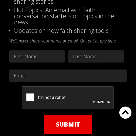
sharing stories
Hot Topics! An email with faith
conversation starters on topics in the
news
Updates on new faith-sharing tools
We’ll never share your name or email. Opt-out at any time.
Name
*
First
Last
Email
*
CAPTCHA