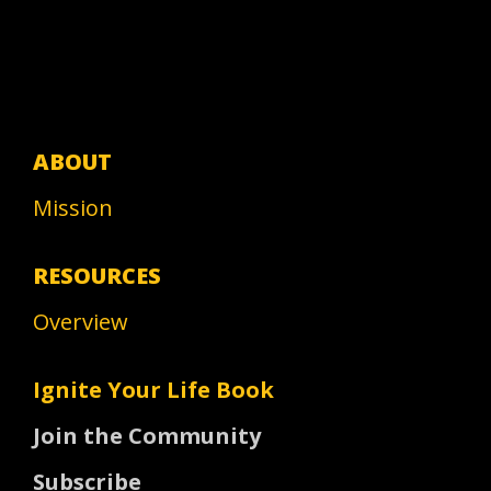
ABOUT
Mission
RESOURCES
Overview
Ignite Your Life Book
Join the Community
Subscribe