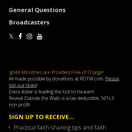
General Questions
Broadcasters
Ignite Ministries are Provided Free of Charge!
All made possible by donations at ROTW.com.
Please
join our team
!
Every dollar is leading the lost to Heaven!
Revival Outside the Walls is a tax deductible, 501c3
non-profit
SIGN UP TO RECEIVE…
Practical faith-sharing tips and faith