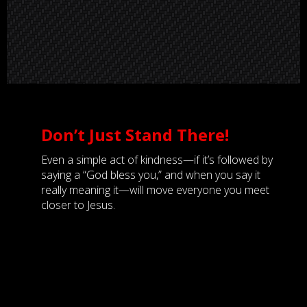
Don’t Just Stand There!
Even a simple act of kindness—if it’s followed by
saying a “God bless you,” and when you say it
really meaning it—will move everyone you meet
closer to Jesus.