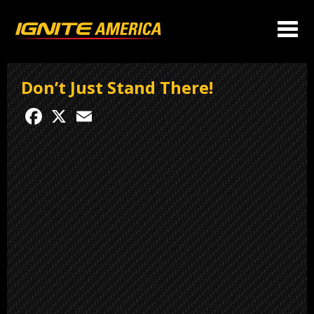
Don’t Just Stand There!
Facebook
X
Email