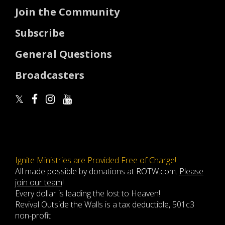
Join the Community
Subscribe
General Questions
Broadcasters
Ignite Ministries are Provided Free of Charge!
All made possible by donations at ROTW.com.
Please
join our team
!
Every dollar is leading the lost to Heaven!
Revival Outside the Walls is a tax deductible, 501c3
non-profit