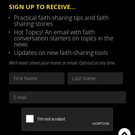
SIGN UP TO RECEIVE…
Practical faith-sharing tips and faith
sharing stories
Hot Topics! An email with faith
conversation starters on topics in the
news
Updates on new faith-sharing tools
We’ll never share your name or email. Opt-out at any time.
Name
*
First
Last
Email
*
CAPTCHA