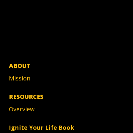
ABOUT
Mission
RESOURCES
Overview
Ignite Your Life Book