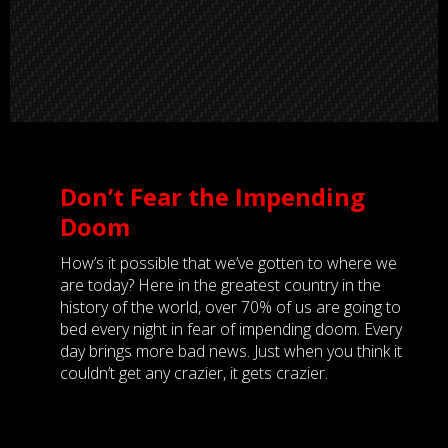
Don’t Fear the Impending
Doom
How’s it possible that we’ve gotten to where we
are today? Here in the greatest country in the
history of the world, over 70% of us are going to
bed every night in fear of impending doom. Every
day brings more bad news. Just when you think it
couldn’t get any crazier, it gets crazier.