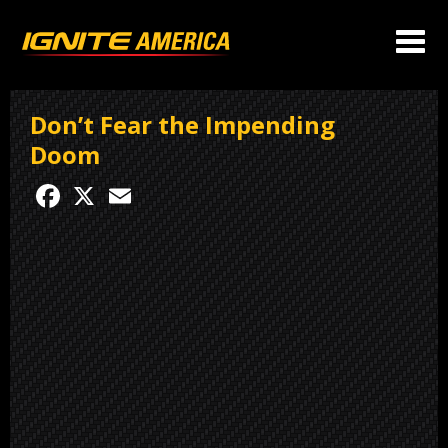
Don’t Fear the Impending
Doom
Facebook
X
Email