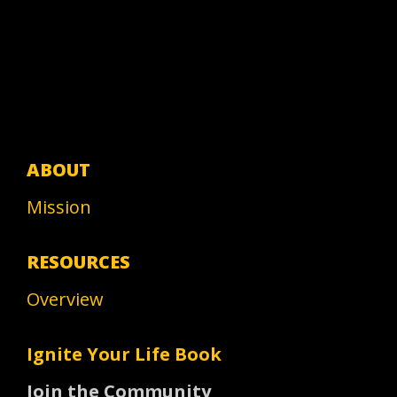
ABOUT
Mission
RESOURCES
Overview
Ignite Your Life Book
Join the Community