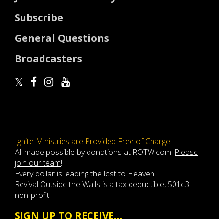
Subscribe
General Questions
Broadcasters
Ignite Ministries are Provided Free of Charge!
All made possible by donations at ROTW.com.
Please
join our team
!
Every dollar is leading the lost to Heaven!
Revival Outside the Walls is a tax deductible, 501c3
non-profit
SIGN UP TO RECEIVE…