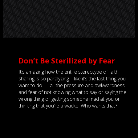
Don’t Be Sterilized by Fear
It’s amazing how the entire stereotype of faith
sharing is so paralyzing – like it’s the last thing you
want to do . . . all the pressure and awkwardness
and fear of not knowing what to say or saying the
wrong thing or getting someone mad at you or
thinking that you’re a wacko! Who wants that?