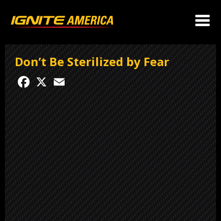
Don’t Be Sterilized by Fear
Facebook
X
Email