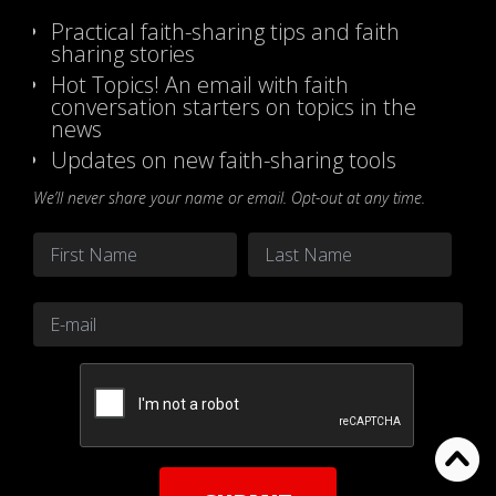
Practical faith-sharing tips and faith
sharing stories
Hot Topics! An email with faith
conversation starters on topics in the
news
Updates on new faith-sharing tools
We’ll never share your name or email. Opt-out at any time.
Name
*
First
Last
Email
*
CAPTCHA