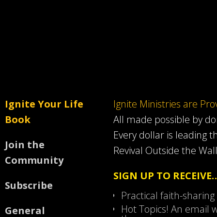
Ignite Your Life
Ignite Ministries are Pr
Book
All made possible by d
Every dollar is leading t
Join the
Revival Outside the Wall
Community
SIGN UP TO RECEIVE
Subscribe
Practical faith-sharing
Hot Topics! An email w
General