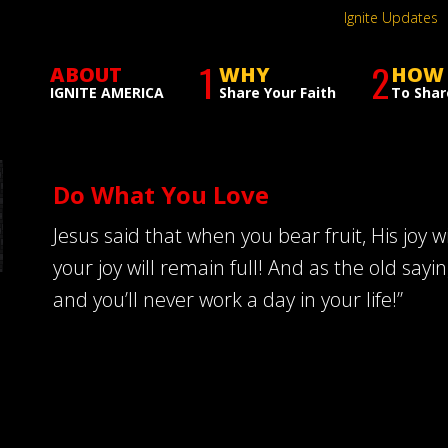
Ignite Updates
1
2
ABOUT
WHY
HOW
IGNITE AMERICA
Share Your Faith
To Shar
Do What You Love
Jesus said that when you bear fruit, His joy 
your joy will remain full! And as the old sayi
and you’ll never work a day in your life!”