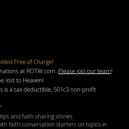
ovided Free of Charge!
onations at ROTW.com.
Please join our team
!
he lost to Heaven!
s is a tax deductible, 501c3 non-profit
…
 tips and faith sharing stories
ith faith conversation starters on topics in