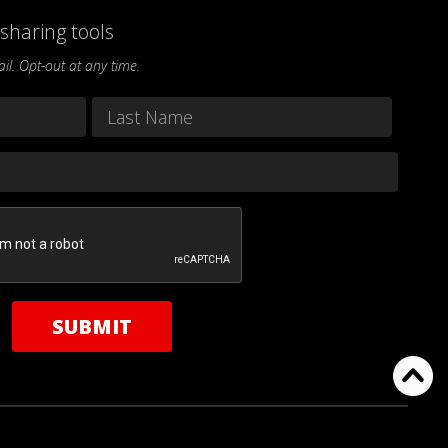
sharing tools
l. Opt-out at any time.
Last