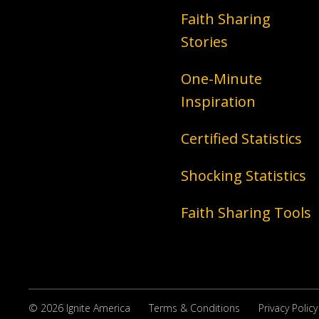
Faith Sharing
Stories
One-Minute
Inspiration
Certified Statistics
Shocking Statistics
Faith Sharing Tools
© 2026 Ignite America
Terms & Conditions
Privacy Policy