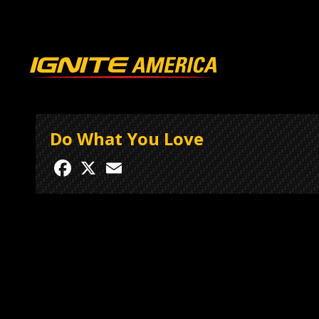
Do What You Love
Facebook
X
Email