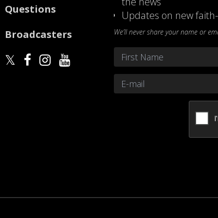
the news
Questions
Updates on new faith-
We’ll never share your name or emai
Broadcasters
Name
*
First
Email
*
CAPTCHA