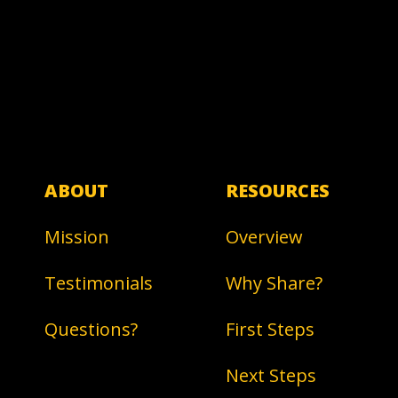
ABOUT
RESOURCES
Mission
Overview
Testimonials
Why Share?
Questions?
First Steps
Next Steps