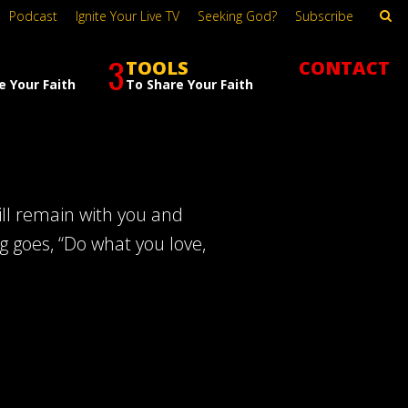
Podcast
Ignite Your Live TV
Seeking God?
Subscribe
3
TOOLS
CONTACT
e Your Faith
To Share Your Faith
will remain with you and
ng goes, “Do what you love,