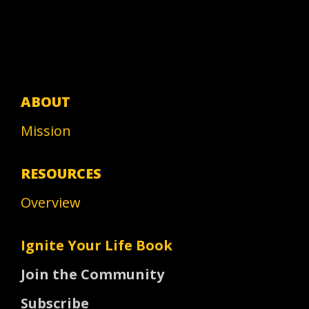
ABOUT
Mission
RESOURCES
Overview
Ignite Your Life Book
Join the Community
Subscribe