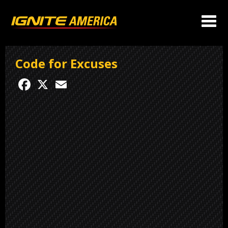
Code for Excuses
Facebook
X
Email