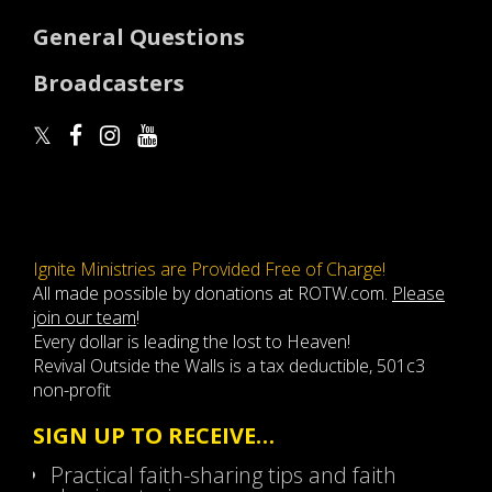
General Questions
Broadcasters
Ignite Ministries are Provided Free of Charge!
All made possible by donations at ROTW.com.
Please
join our team
!
Every dollar is leading the lost to Heaven!
Revival Outside the Walls is a tax deductible, 501c3
non-profit
SIGN UP TO RECEIVE…
Practical faith-sharing tips and faith