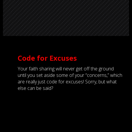
Code for Excuses
Your faith sharing will never get off the ground
until you set aside some of your “concerns,” which
are really just code for excuses! Sorry, but what
else can be said?