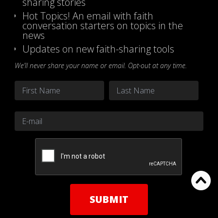
sharing stories
Hot Topics! An email with faith
conversation starters on topics in the
news
Updates on new faith-sharing tools
We’ll never share your name or email. Opt-out at any time.
Name
*
First
Last
Email
*
CAPTCHA