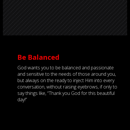
Be Balanced
God wants you to be balanced and passionate
and sensitive to the needs of those around you,
but always on the ready to inject Him into every
conversation, without raising eyebrows, if only to
say things like, “Thank you God for this beautiful
day!”