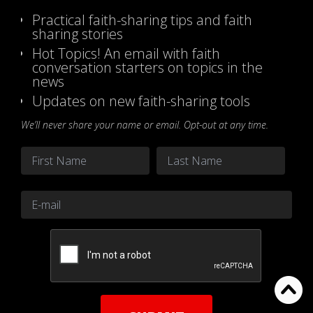
Practical faith-sharing tips and faith
sharing stories
Hot Topics! An email with faith
conversation starters on topics in the
news
Updates on new faith-sharing tools
We’ll never share your name or email. Opt-out at any time.
Name
*
First
Last
Email
*
CAPTCHA