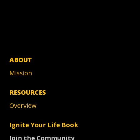
ABOUT
Mission
RESOURCES
Overview
Ignite Your Life Book
Join the Community