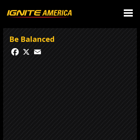
Be Balanced
Facebook
X
Email