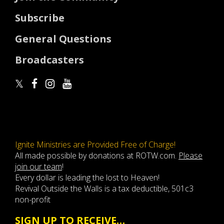
Subscribe
General Questions
Broadcasters
Ignite Ministries are Provided Free of Charge!
All made possible by donations at ROTW.com.
Please
join our team
!
Every dollar is leading the lost to Heaven!
Revival Outside the Walls is a tax deductible, 501c3
non-profit
SIGN UP TO RECEIVE…