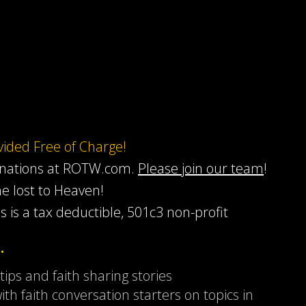
ovided Free of Charge!
onations at ROTW.com.
Please join our team
!
he lost to Heaven!
s is a tax deductible, 501c3 non-profit
…
 tips and faith sharing stories
ith faith conversation starters on topics in