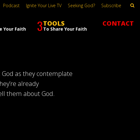
Podcast
Ignite Your Live TV
Seeking God?
Subscribe
3
TOOLS
CONTACT
e Your Faith
To Share Your Faith
t God as they contemplate
hey’re already
ell them about God.