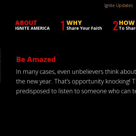
Ignite Updates
1
2
ABOUT
WHY
HOW
IGNITE AMERICA
Share Your Faith
To Shar
Be Amazed
In many cases, even unbelievers think abou
the new year. That’s opportunity knocking! T
predisposed to listen to someone who can t