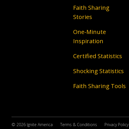
Faith Sharing
Stories
One-Minute
Inspiration
Certified Statistics
Shocking Statistics
Faith Sharing Tools
© 2026 Ignite America
Terms & Conditions
Privacy Policy