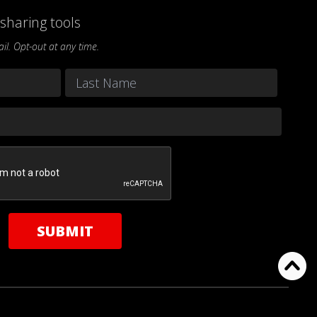
sharing tools
l. Opt-out at any time.
Last