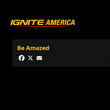
Be Amazed
Facebook
X
Email