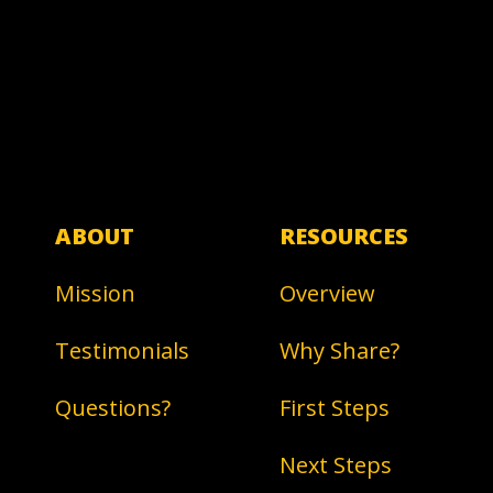
ABOUT
RESOURCES
Mission
Overview
Testimonials
Why Share?
Questions?
First Steps
Next Steps