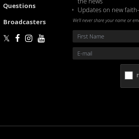
the news
Questions
Updates on new faith-
We’ll never share your name or emai
Broadcasters
Name
*
First
Email
*
CAPTCHA