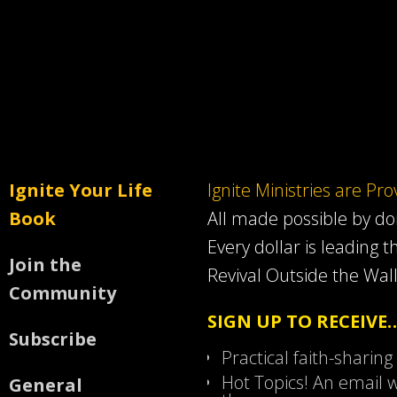
Ignite Your Life
Ignite Ministries are Pr
Book
All made possible by d
Every dollar is leading t
Join the
Revival Outside the Wall
Community
SIGN UP TO RECEIVE
Subscribe
Practical faith-sharing
Hot Topics! An email w
General