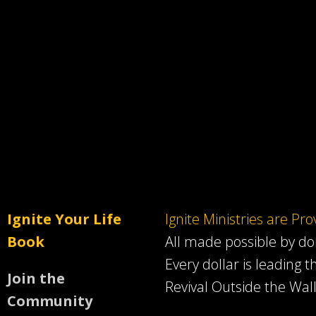
Ignite Your Life
Ignite Ministries are Pr
Book
All made possible by d
Every dollar is leading t
Join the
Revival Outside the Wall
Community