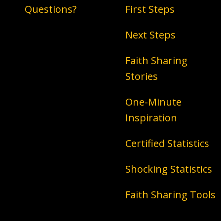
Questions?
First Steps
Next Steps
Faith Sharing
Stories
One-Minute
Inspiration
Certified Statistics
Shocking Statistics
Faith Sharing Tools