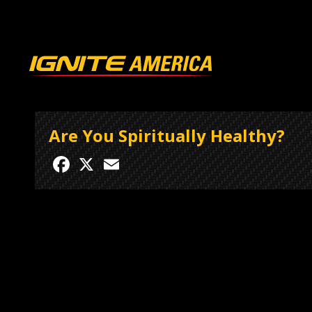
Are You Spiritually Healthy?
Facebook
X
Email