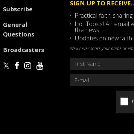
SIGN UP TO RECEIVE
Subscribe
Practical faith-sharing
Hot Topics! An email w
General
the news
Questions
Updates on new faith-
We’ll never share your name or emai
Broadcasters
Name
*
First
Email
*
CAPTCHA