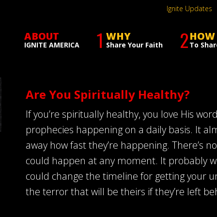
Ignite Updates
1
2
ABOUT
WHY
HOW
IGNITE AMERICA
Share Your Faith
To Shar
Are You Spiritually Healthy?
If you’re spiritually healthy, you love His wo
prophecies happening on a daily basis. It a
away how fast they’re happening. There’s no
could happen at any moment. It probably won’
could change the timeline for getting your 
the terror that will be theirs if they’re left b