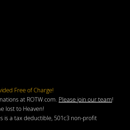
ovided Free of Charge!
onations at ROTW.com.
Please join our team
!
he lost to Heaven!
s is a tax deductible, 501c3 non-profit