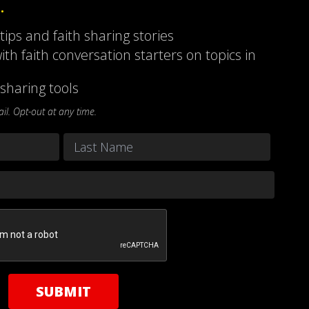
…
 tips and faith sharing stories
ith faith conversation starters on topics in
sharing tools
l. Opt-out at any time.
Last