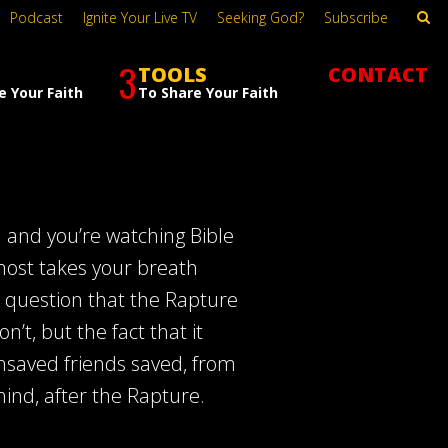
Podcast
Ignite Your Live TV
Seeking God?
Subscribe
3
TOOLS
CONTACT
e Your Faith
To Share Your Faith
rd and you’re watching Bible
lmost takes your breath
 question that the Rapture
t, but the fact that it
unsaved friends saved, from
ehind, after the Rapture.