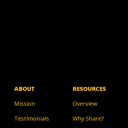
ABOUT
RESOURCES
Mission
Overview
Testimonials
Why Share?