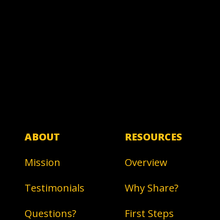
ABOUT
RESOURCES
Mission
Overview
Testimonials
Why Share?
Questions?
First Steps