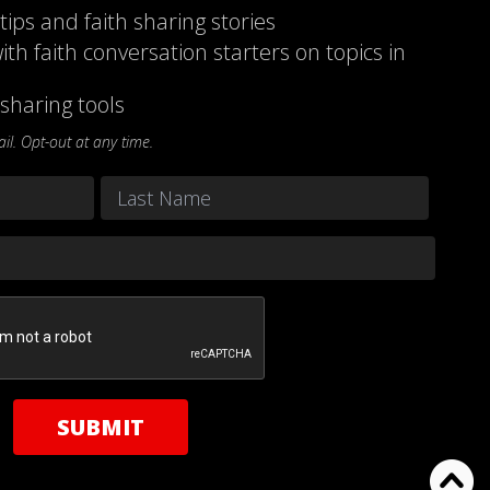
 tips and faith sharing stories
ith faith conversation starters on topics in
sharing tools
l. Opt-out at any time.
Last