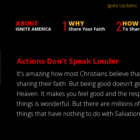
Ignite Updates
1
2
ABOUT
WHY
HOW
IGNITE AMERICA
Share Your Faith
To Shar
Actions Don’t Speak Louder
It’s amazing how most Christians believe tha
sharing their faith. But being good doesn’t g
Heaven. It makes you feel good and the resp
things is wonderful. But there are millions 
things that have nothing to do with Salvation