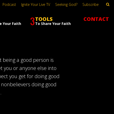
Podcast
Ignite Your Live TV
Seeking God?
Subscribe
3
TOOLS
CONTACT
e Your Faith
To Share Your Faith
t being a good person is
et you or anyone else into
ect you get for doing good
of nonbelievers doing good
.