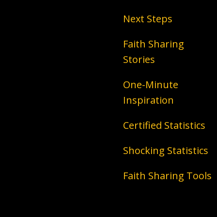
Next Steps
Faith Sharing
Stories
One-Minute
Inspiration
Certified Statistics
Shocking Statistics
Faith Sharing Tools