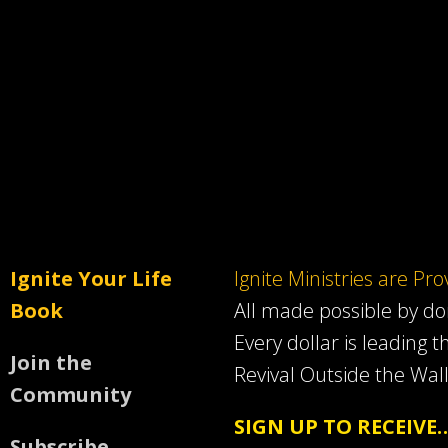
Ignite Your Life
Ignite Ministries are Pr
Book
All made possible by d
Every dollar is leading t
Join the
Revival Outside the Wall
Community
SIGN UP TO RECEIVE
Subscribe