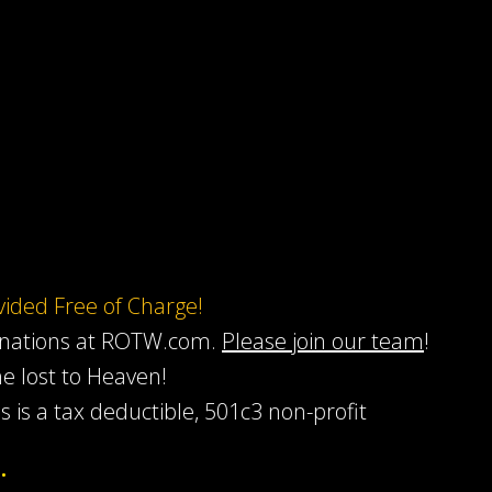
ovided Free of Charge!
onations at ROTW.com.
Please join our team
!
he lost to Heaven!
s is a tax deductible, 501c3 non-profit
…