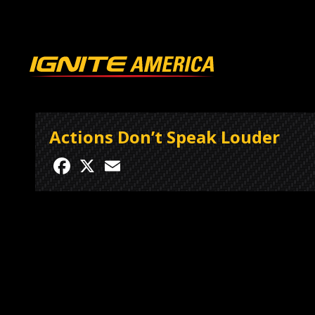
Actions Don’t Speak Louder
Facebook
X
Email