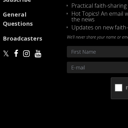
Practical faith-sharing
Hot Topics! An email w
General
the news
Questions
Updates on new faith-
We’ll never share your name or emai
Broadcasters
Name
*
First
Email
*
CAPTCHA