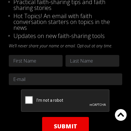
Practical faith-sharing tips and faith
sharing stories
Hot Topics! An email with faith
conversation starters on topics in the
news
Updates on new faith-sharing tools
We’ll never share your name or email. Opt-out at any time.
Name
*
First
Last
Email
*
CAPTCHA