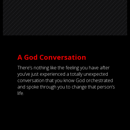
A God Conversation
There’s nothing like the feeling you have after
you’ve just experienced a totally unexpected
conversation that you know God orchestrated
and spoke through you to change that person’s
life.