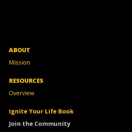
ABOUT
Mission
RESOURCES
Overview
Ignite Your Life Book
Join the Community