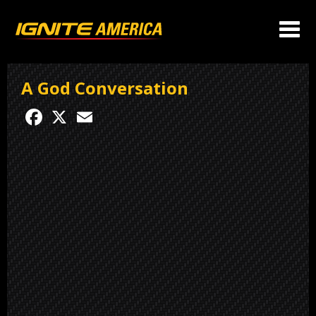
A God Conversation
Facebook
X
Email