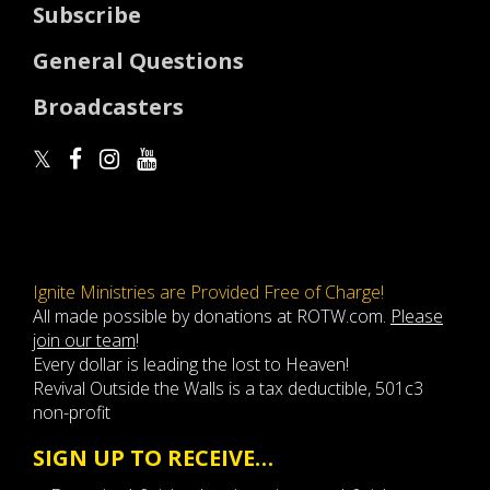
Subscribe
General Questions
Broadcasters
Ignite Ministries are Provided Free of Charge!
All made possible by donations at ROTW.com.
Please
join our team
!
Every dollar is leading the lost to Heaven!
Revival Outside the Walls is a tax deductible, 501c3
non-profit
SIGN UP TO RECEIVE…