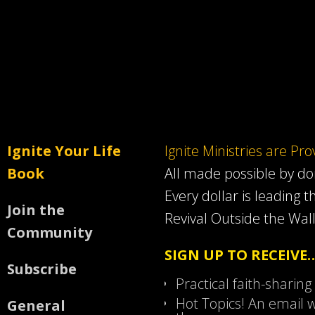
Ignite Your Life
Ignite Ministries are Pr
Book
All made possible by d
Every dollar is leading t
Join the
Revival Outside the Wall
Community
SIGN UP TO RECEIVE
Subscribe
Practical faith-sharing
Hot Topics! An email w
General