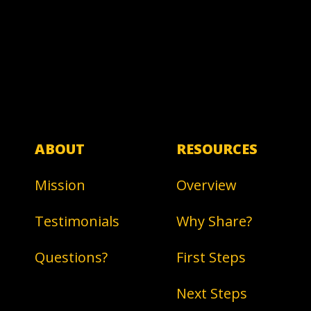
ABOUT
RESOURCES
Mission
Overview
Testimonials
Why Share?
Questions?
First Steps
Next Steps