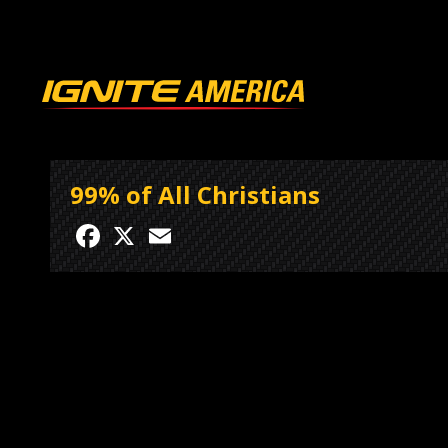
99% of All Christians
Facebook
X
Email