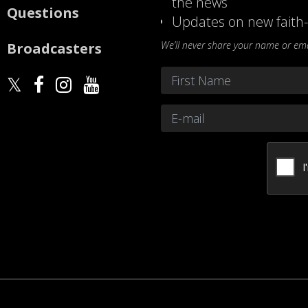
the news
Questions
Updates on new faith-
We’ll never share your name or emai
Broadcasters
Name
*
First
Email
*
CAPTCHA