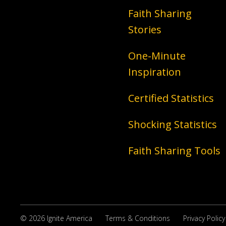
Faith Sharing
Stories
One-Minute
Inspiration
Certified Statistics
Shocking Statistics
Faith Sharing Tools
© 2026 Ignite America
Terms & Conditions
Privacy Policy