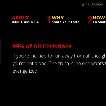
Ignite Updates
1
2
ABOUT
WHY
HOW
IGNITE AMERICA
Share Your Faith
To Shar
99% of All Christians
If you’re inclined to run away from all thoug
you’re not alone. The truth is, no one wants 
evangelized.