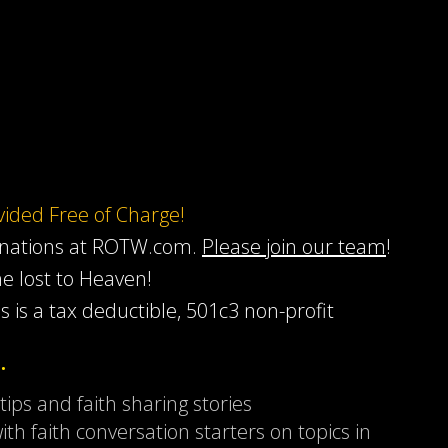
ovided Free of Charge!
onations at ROTW.com.
Please join our team
!
he lost to Heaven!
s is a tax deductible, 501c3 non-profit
…
 tips and faith sharing stories
ith faith conversation starters on topics in