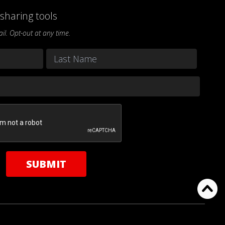
sharing tools
l. Opt-out at any time.
Last