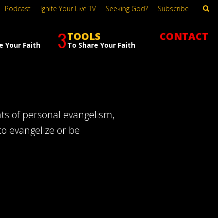
Podcast
Ignite Your Live TV
Seeking God?
Subscribe
3
TOOLS
CONTACT
e Your Faith
To Share Your Faith
hts of personal evangelism,
to evangelize or be