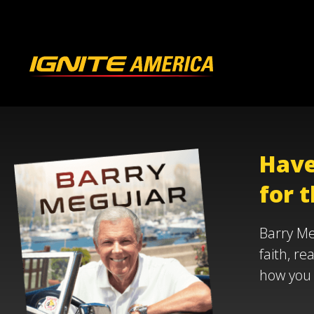
Have
for t
Barry Me
faith, re
how you 