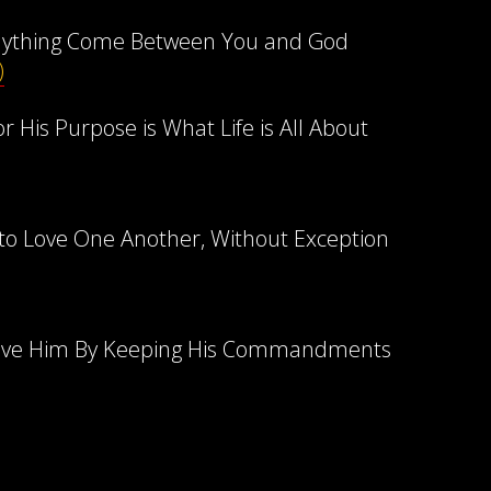
nything Come Between You and God
)
r His Purpose is What Life is All About
 Love One Another, Without Exception
ove Him By Keeping His Commandments