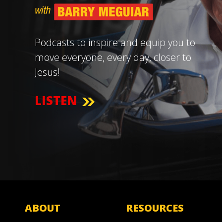
Podcasts to inspire and equip you to
move everyone, every day, closer to
Jesus!
LISTEN
ABOUT
RESOURCES