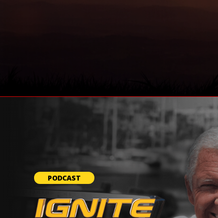
PODCAST