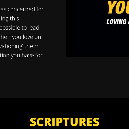
 as concerned for
ing this
possible to lead
When you love on
vationing’ them
tion you have for
SCRIPTURES