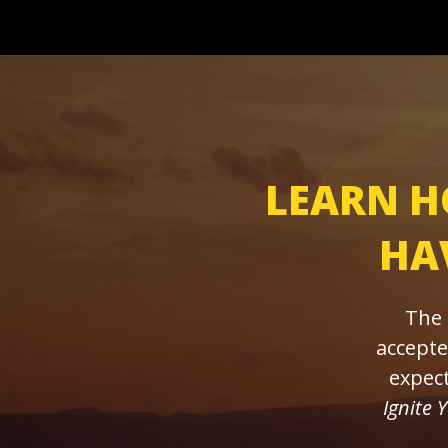
LEARN H
HAV
The 
accepte
expect
Ignite 