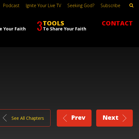
Podcast
Ignite Your Live TV
Seeking God?
Subscribe
3
TOOLS
CONTACT
e Your Faith
To Share Your Faith
Prev
Next
See All Chapters