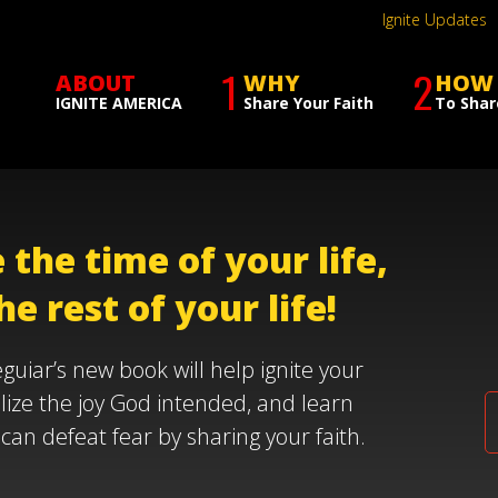
Ignite Updates
1
2
ABOUT
WHY
HOW
IGNITE AMERICA
Share Your Faith
To Shar
 the time of your life,
he rest of your life!
guiar’s new book will help ignite your
alize the joy God intended, and learn
can defeat fear by sharing your faith.