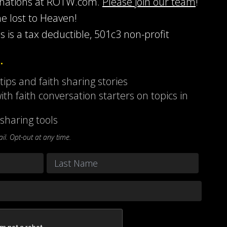
onations at ROTW.com.
Please join our team
!
he lost to Heaven!
s is a tax deductible, 501c3 non-profit
…
 tips and faith sharing stories
ith faith conversation starters on topics in
sharing tools
l. Opt-out at any time.
Last