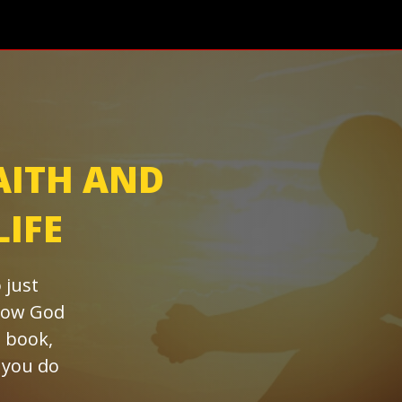
AITH AND
LIFE
 just
 how God
s book,
p you do