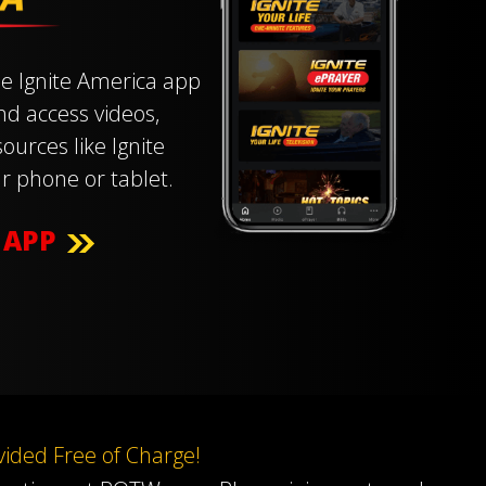
e Ignite America app
and access videos,
ources like Ignite
r phone or tablet.
 APP
ovided Free of Charge!