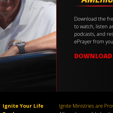
Download the fre
to watch, listen 
podcasts, and res
ePrayer from you
DOWNLOAD
Ignite Your Life
Ignite Ministries are Pr