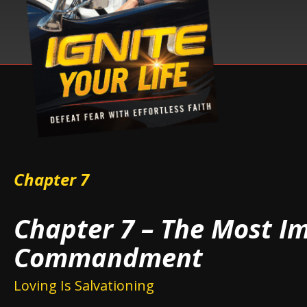
Chapter 7
Chapter 7 – The Most I
Commandment
Loving Is Salvationing