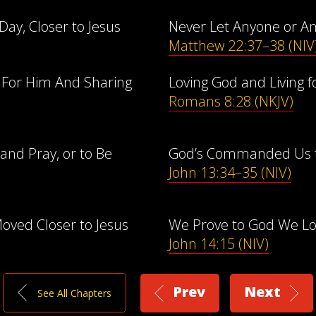
Day, Closer to Jesus
Never Let Anyone or A
Matthew 22:37–38 (NIV
e For Him And Sharing
Loving God and Living fo
Romans 8:28 (NKJV)
and Pray, or to Be
God’s Commanded Us to
John 13:34–35 (NIV)
oved Closer to Jesus
We Prove to God We L
John 14:15 (NIV)
Prev
Next
See All Chapters