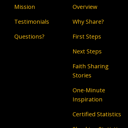
Mission
Overview
Testimonials
Why Share?
Questions?
First Steps
Next Steps
Faith Sharing
Stories
One-Minute
Inspiration
Certified Statistics