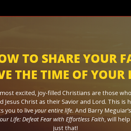
OW TO SHARE YOUR F
E THE TIME OF YOUR 
most excited, joy-filled Christians are those who
d Jesus Christ as their Savior and Lord. This is
s you to live
your entire life
. And Barry Meguiar’
Your Life: Defeat Fear with Effortless Faith
, will hel
just that!