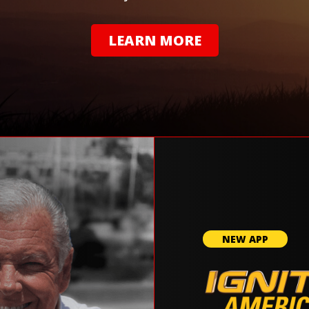
LEARN MORE
NEW APP