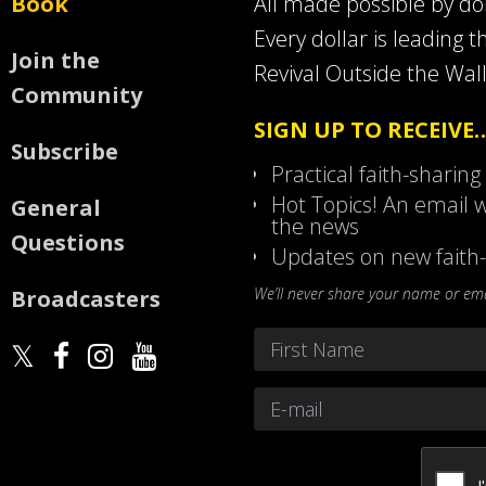
Book
All made possible by d
Every dollar is leading t
Join the
Revival Outside the Wall
Community
SIGN UP TO RECEIVE
Subscribe
Practical faith-sharing
Hot Topics! An email w
General
the news
Questions
Updates on new faith-
We’ll never share your name or emai
Broadcasters
Name
*
First
Email
*
CAPTCHA