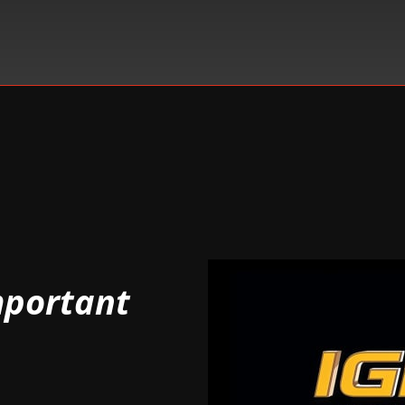
mportant