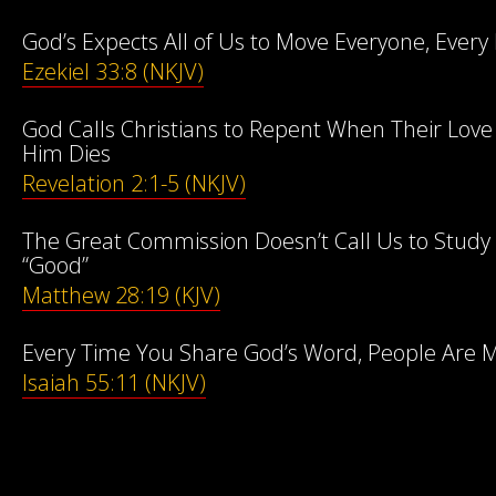
God’s Expects All of Us to Move Everyone, Every 
Ezekiel 33:8 (NKJV)
God Calls Christians to Repent When Their Lov
Him Dies
Revelation 2:1-5 (NKJV)
The Great Commission Doesn’t Call Us to Study 
“Good”
Matthew 28:19 (KJV)
Every Time You Share God’s Word, People Are M
Isaiah 55:11 (NKJV)