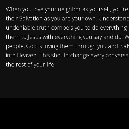
When you love your neighbor as yourself, you’re
their Salvation as you are your own. Understand
undeniable truth compels you to do everything 
them to Jesus with everything you say and do. 
people, God is loving them through you and ‘Sal
into Heaven. This should change every conversa
the rest of your life.