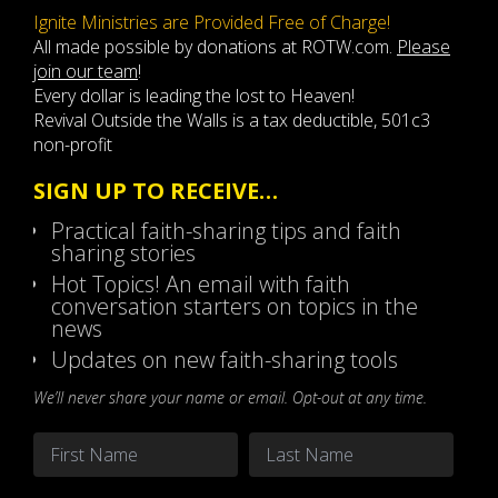
Ignite Ministries are Provided Free of Charge!
All made possible by donations at ROTW.com.
Please
join our team
!
Every dollar is leading the lost to Heaven!
Revival Outside the Walls is a tax deductible, 501c3
non-profit
SIGN UP TO RECEIVE…
Practical faith-sharing tips and faith
sharing stories
Hot Topics! An email with faith
conversation starters on topics in the
news
Updates on new faith-sharing tools
We’ll never share your name or email. Opt-out at any time.
Name
*