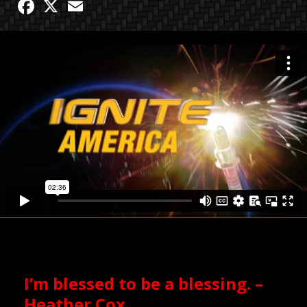
Facebook
X
Email
I’m blessed to be a blessing. –
Heather Cox