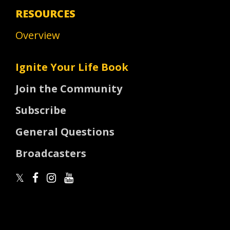
RESOURCES
Overview
Ignite Your Life Book
Join the Community
Subscribe
General Questions
Broadcasters