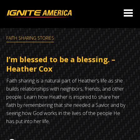
FAITH SHARING STORIES
I’m blessed to be a blessing. –
Heather Cox
Faith sharing is a natural part of Heather’s life as she
builds relationships with neighbors, friends, and other
people. Learn how Heather is inspired to share her
faith by remembering that she needed a Savior and by
seeing how God works in the lives of the people He
has put into her life.