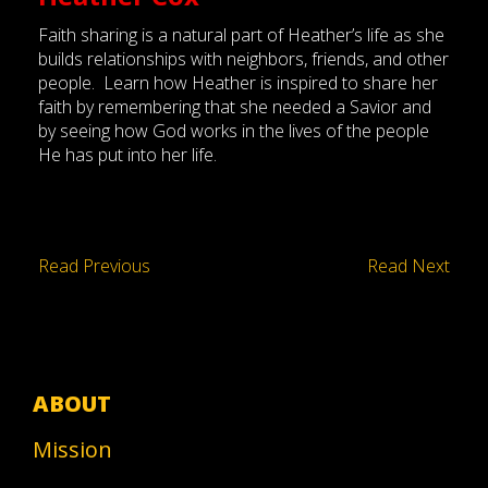
Faith sharing is a natural part of Heather’s life as she
builds relationships with neighbors, friends, and other
people. Learn how Heather is inspired to share her
faith by remembering that she needed a Savior and
by seeing how God works in the lives of the people
He has put into her life.
Read Previous
Read Next
ABOUT
Mission