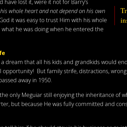
ave lost it, were it not for Barry’s
Tr
h his whole heart and not depend on his own
in
 God it was easy to trust Him with his whole
ue what he was doing when he entered the
fe
 a dream that all his kids and grandkids would end 
opportunity! But family strife, distractions, wron
r passed away in 1950.
s the only Meguiar still enjoying the inheritance of
er, but because He was fully committed and consis