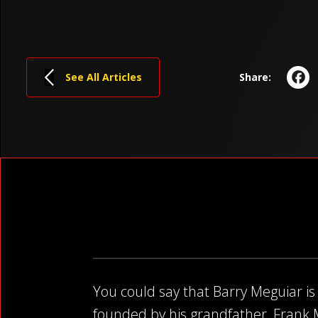
F
See All Articles
Share:
You could say that Barry Meguiar is 
founded by his grandfather, Frank Me