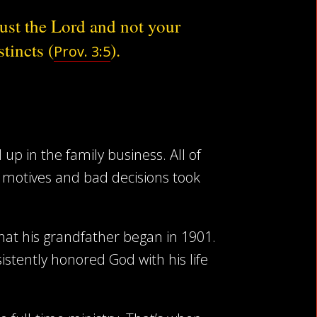
ust the Lord and not your
stincts (
).
Prov. 3:5
up in the family business. All of
g motives and bad decisions took
 what his grandfather began in 1901.
tently honored God with his life