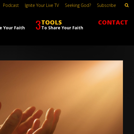
Podcast
Ignite Your Live TV
Seeking God?
Subscribe
3
TOOLS
CONTACT
e Your Faith
To Share Your Faith