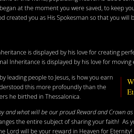
 began at the moment you were saved, to keep you
d created you as His Spokesman so that you will beli
heritance is displayed by his love for creating perfe
nal Inheritance is displayed by his love for moving 
 by leading people to Jesus, is how you earn
Wh
derstood this more profoundly than the
Et
ers he birthed in Thessalonica.
oy and what will be our proud Reward and Crown as 
nges the entire subject of sharing your faith!
As y
the Lord will be your reward in Heaven for Eternit