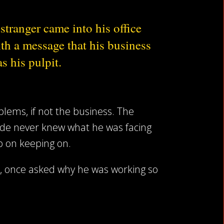
stranger came into his office
th a message that his business
s his pulpit.
blems, if not the business. The
side never knew what he was facing
ep on keeping on.
t, once asked why he was working so