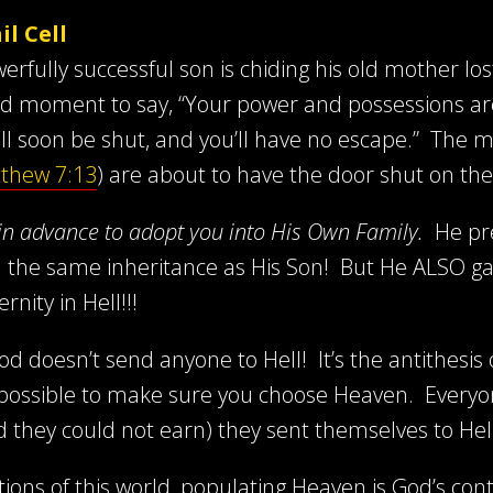
l Cell
werfully successful son is chiding his old mother l
id moment to say, “Your power and possessions are a
ll soon be shut, and you’ll have no escape.” The mos
thew 7:13
) are about to have the door shut on th
in advance to adopt you into His Own Family.
He pre
you the same inheritance as His Son! But He ALSO ga
nity in Hell!!!
od doesn’t send anyone to Hell! It’s the antithesis
possible to make sure you choose Heaven. Everyone 
od they could not earn) they sent themselves to Hel
ctions of this world, populating Heaven is God’s c