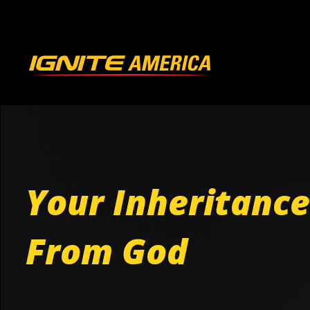
Your Inheritance
From God