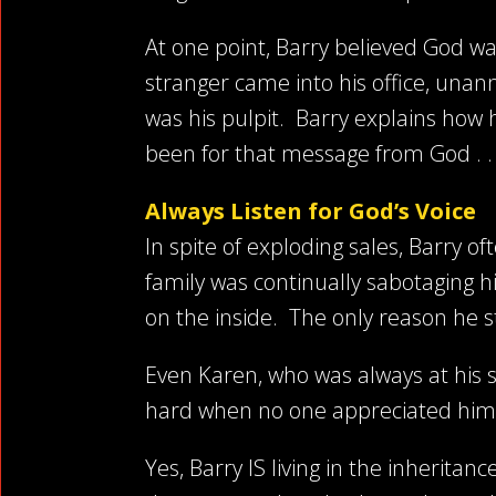
At one point, Barry believed God wa
stranger came into his office, una
was his pulpit. Barry explains how 
been for that message from God . . 
Always Listen for God’s Voice
In spite of exploding sales, Barry o
family was continually sabotaging h
on the inside. The only reason he 
Even Karen, who was always at his 
hard when no one appreciated him.
Yes, Barry IS living in the inheritan