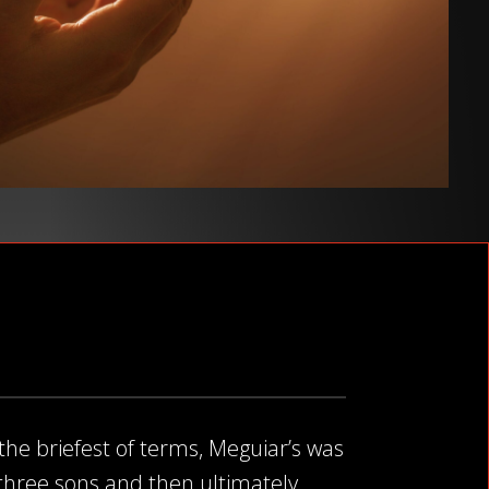
 the briefest of terms, Meguiar’s was
s three sons and then ultimately