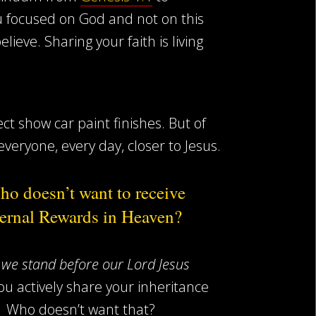
 focused on God and not on this
eve. Sharing your faith is living
ct show car paint finishes. But of
everyone, every day, closer to Jesus.
o doesn’t want to receive
ernal Rewards in Heaven?
we stand before our Lord Jesus
ou actively share your inheritance
y! Who doesn’t want that?