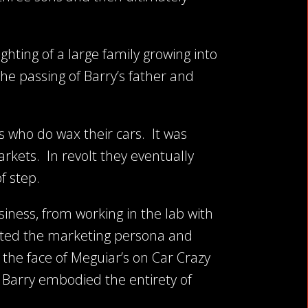
ghting of a large family growing into
the passing of Barry’s father and
ys who do wax their cars. It was
rkets. In revolt they eventually
f step.
siness, from working in the lab with
eated the marketing persona and
 the face of Meguiar’s on Car Crazy
, Barry embodied the entirety of