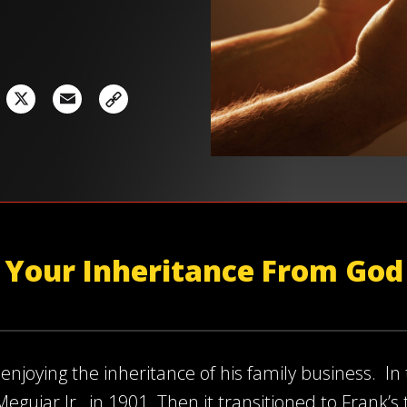
acebook
X
Email
Your Inheritance From God
enjoying the inheritance of his family business. In
guiar Jr., in 1901. Then it transitioned to Frank’