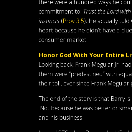
there were a hundred ways he could h
commitment to:
Trust the Lord wit
instincts
(
Prov 3:5
). He actually told
heart because he didn’t have a cl
consumer market.
Honor God With Your Entire Li
Looking back, Frank Meguiar Jr. had
them were “predestined” with equal 
their toll, ever since Frank Meguia
The end of the story is that Barry i
Not because he was better or smart
and his business.