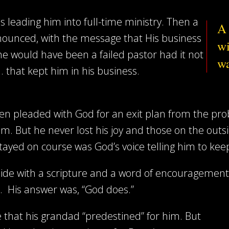
s leading him into full-time ministry. Then a
A 
nnounced, with the message that His business
wi
he would have been a failed pastor had it not
wa
. that kept him in his business.
ften pleaded with God for an exit plan from the pro
im. But he never lost his joy and those on the out
stayed on course was God’s voice telling him to ke
side with a scripture and a word of encouragemen
 His answer was, “God does.”
ce that his grandad “predestined” for him. But