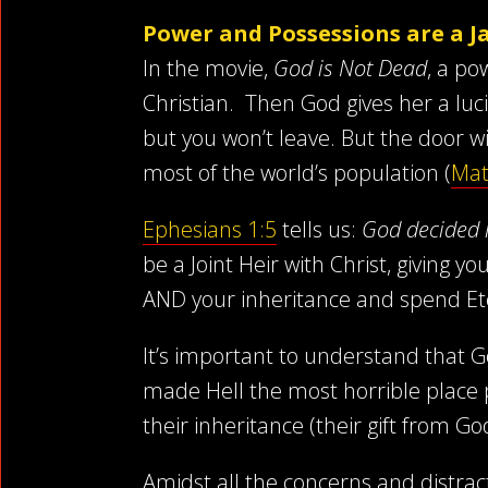
Power and Possessions are a Jai
In the movie,
God is Not Dead
, a po
Christian. Then God gives her a luc
but you won’t leave. But the door wi
most of the world’s population (
Mat
Ephesians 1:5
tells us:
God decided 
be a Joint Heir with Christ, giving 
AND your inheritance and spend Eter
It’s important to understand that G
made Hell the most horrible place 
their inheritance (their gift from G
Amidst all the concerns and distra