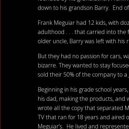
down to his grandson Barry. End of 
Frank Meguiar had 12 kids, with doze
adulthood . . . that carried into th
older uncle, Barry was left with hi
But they had no passion for cars, wa
bizarre. They wanted to stay focuse
sold their 50% of the company to 
Beginning in his grade school years
his dad, making the products, and 
wrote all the copy that separated M
TV that ran for 18 years and aired 
Meguiar’s.
He lived and represented