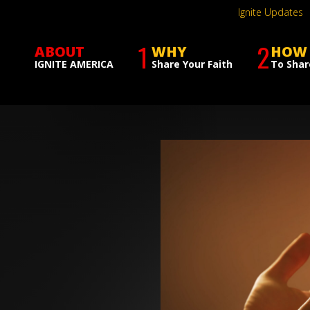
Ignite Updates
1
2
ABOUT
WHY
HOW
IGNITE AMERICA
Share Your Faith
To Shar