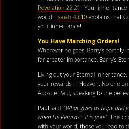
Revelation 22:21
. Your inheritance
world.
Isaiah 43:10
explains that Go
your inheritance!
You Have Marching Orders!
Wherever he goes, Barry’s earthly in
far greater importance, Barry’s Eter
Living out your Eternal Inheritance,
your rewards in Heaven. No one un
Apostle Paul, speaking to the believ
Paul said: “
What gives us hope and j
when He Returns? It is you!”
This cha
with your world, those you lead to 