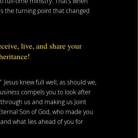
o full-time ministry. That’s when
was the turning point that changed
ceive, live, and share your
heritance!
!”
Jesus knew full well, as should we,
Business
compels you to look after
t through us and making us Joint
e Eternal Son of God, who made you
and what lies ahead of you for