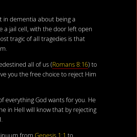
ost in dementia about being a
 jail cell, with the door left open
t tragic of all tragedies is that
em.
destined all of us (
Romans 8:16
) to
ve you the free choice to reject Him
 of everything God wants for you. He
in Hell will know that by rejecting
l.
ontinuum from
Genesis 1:1
to