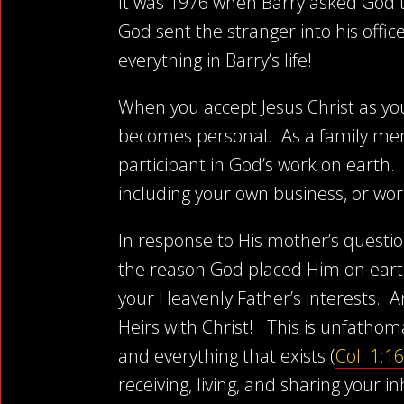
It was 1976 when Barry asked God to 
God sent the stranger into his offic
everything in Barry’s life!
When you accept Jesus Christ as yo
becomes personal. As a family mem
participant in God’s work on earth.
including your own business, or wor
In response to His mother’s question
the reason God placed Him on earth
your Heavenly Father’s interests. A
Heirs with Christ! This is unfatho
and everything that exists (
Col. 1:16
receiving, living, and sharing your 