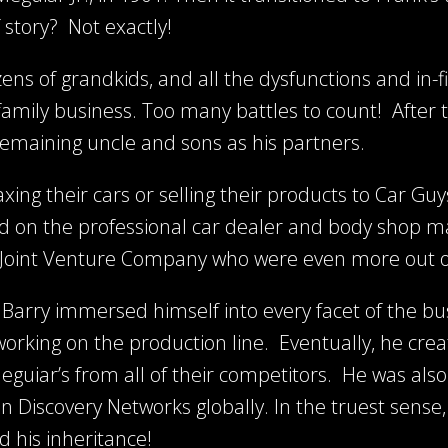
story? Not exactly!
ns of grandkids, and all the dysfunctions and in-fi
e family business. Too many battles to count! After 
s remaining uncle and sons as his partners.
xing their cars or selling their products to Car Gu
d on the professional car dealer and body shop ma
a Joint Venture Company who were even more out o
, Barry immersed himself into every facet of the bu
working on the production line. Eventually, he cr
eguiar’s from all of their competitors. He was also
on Discovery Networks globally. In the truest sense
 his inheritance!