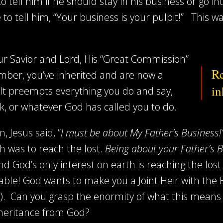
tell him if he should stay in his business or go int
e to tell him, “Your business is your pulpit!” This 
ur Savior and Lord, His “Great Commission”
Re
ber, you’ve inherited and are now a
in
 It preempts everything you do and say,
k, or whatever God has called you to do.
, Jesus said, “
I must be about My Father’s Business
 was to reach the lost.
Being about your Father’s 
nd God’s only interest on earth is reaching the los
mable! God wants to make you a Joint Heir with th
). Can you grasp the enormity of what this means 
inheritance from God?