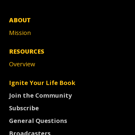
ABOUT
Mission
RESOURCES
Overview
Ignite Your Life Book
Join the Community
Subscribe
General Questions
Broadcasters