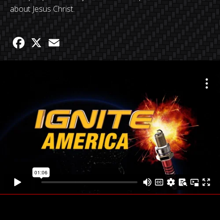
about Jesus Christ.
Facebook
X
Email