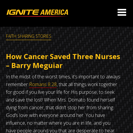
FAITH SHARING STORIES
How Cancer Saved Three Nurses
– Barry Meguiar
In the midst of the worst times, it’s important to always
remember
Romans 8:28
, that all things work together
for good if you live your life for His purpose, to seek
and save the lost! When Mrs. Domato found herself
dying from cancer, that didn’t stop her from sharing
God’s love with everyone around her. You have
influence, no matter where you are in life, and you
have people around you that are desperate to hear