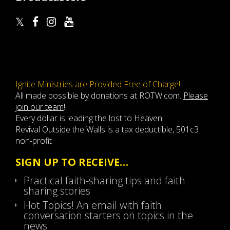
Ignite Ministries are Provided Free of Charge!
All made possible by donations at ROTW.com.
Please
join our team
!
Every dollar is leading the lost to Heaven!
Revival Outside the Walls is a tax deductible, 501c3
non-profit
SIGN UP TO RECEIVE…
Practical faith-sharing tips and faith
sharing stories
Hot Topics! An email with faith
conversation starters on topics in the
news