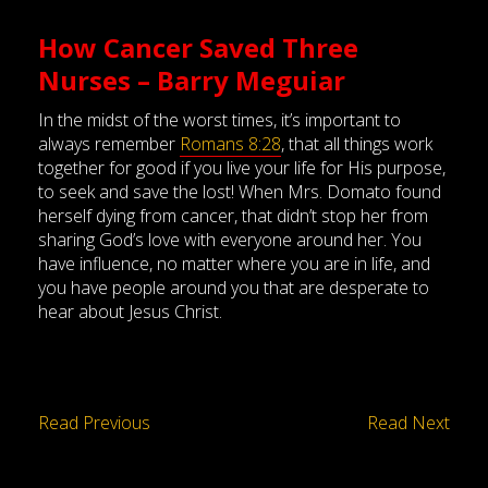
How Cancer Saved Three
Nurses – Barry Meguiar
In the midst of the worst times, it’s important to
always remember
Romans 8:28
, that all things work
together for good if you live your life for His purpose,
to seek and save the lost! When Mrs. Domato found
herself dying from cancer, that didn’t stop her from
sharing God’s love with everyone around her. You
have influence, no matter where you are in life, and
you have people around you that are desperate to
hear about Jesus Christ.
Read Previous
Read Next