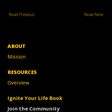
Read Previous
Read Next
ABOUT
Mission
RESOURCES
Overview
Ignite Your Life Book
Join the Community