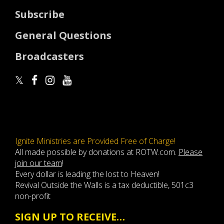
Subscribe
General Questions
Broadcasters
Ignite Ministries are Provided Free of Charge!
All made possible by donations at ROTW.com.
Please
join our team
!
Every dollar is leading the lost to Heaven!
Revival Outside the Walls is a tax deductible, 501c3
non-profit
SIGN UP TO RECEIVE…