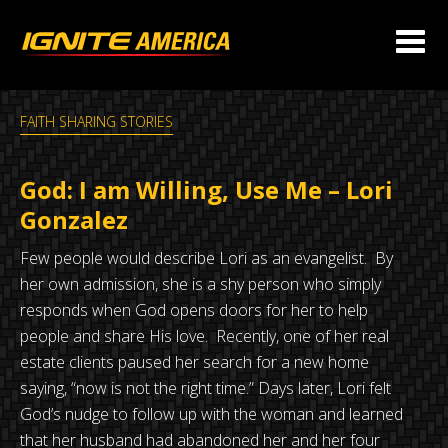
FAITH SHARING STORIES
God: I am Willing, Use Me – Lori
Gonzalez
Few people would describe Lori as an evangelist. By
her own admission, she is a shy person who simply
responds when God opens doors for her to help
people and share His love. Recently, one of her real
estate clients paused her search for a new home
saying, “now is not the right time.” Days later, Lori felt
God’s nudge to follow up with the woman and learned
that her husband had abandoned her and her four