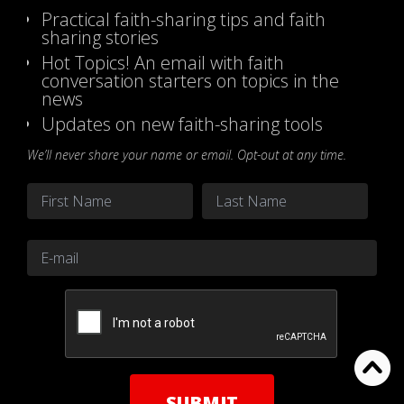
Practical faith-sharing tips and faith
sharing stories
Hot Topics! An email with faith
conversation starters on topics in the
news
Updates on new faith-sharing tools
We’ll never share your name or email. Opt-out at any time.
Name
*
First
Last
Email
*
CAPTCHA