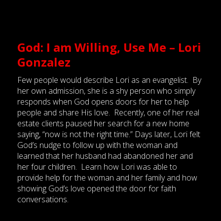
God: I am Willing, Use Me – Lori
Gonzalez
Few people would describe Lori as an evangelist. By
her own admission, she is a shy person who simply
responds when God opens doors for her to help
people and share His love. Recently, one of her real
estate clients paused her search for a new home
saying, “now is not the right time.” Days later, Lori felt
God’s nudge to follow up with the woman and
learned that her husband had abandoned her and
her four children. Learn how Lori was able to
provide help for the woman and her family and how
showing God’s love opened the door for faith
conversations.