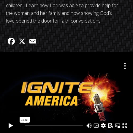
children. Learn how Lori was able to provide help for
the woman and her family and how showing God’s
love opened the door for faith conversations.
Facebook
X
Email