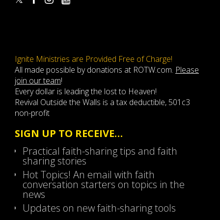
Ignite Ministries are Provided Free of Charge!
All made possible by donations at ROTW.com.
Please
join our team
!
Every dollar is leading the lost to Heaven!
Revival Outside the Walls is a tax deductible, 501c3
non-profit
SIGN UP TO RECEIVE…
Practical faith-sharing tips and faith
sharing stories
Hot Topics! An email with faith
conversation starters on topics in the
news
Updates on new faith-sharing tools