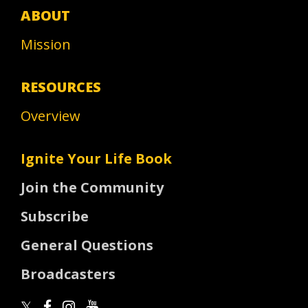
ABOUT
Mission
RESOURCES
Overview
Ignite Your Life Book
Join the Community
Subscribe
General Questions
Broadcasters