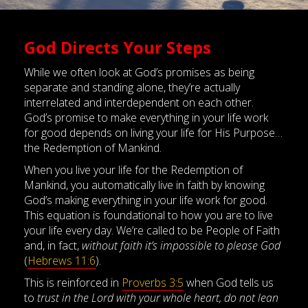
God Directs Your Steps
While we often look at God’s promises as being
separate and standing alone, they’re actually
interrelated and interdependent on each other.
God’s promise to make everything in your life work
for good depends on living your life for His Purpose…
the Redemption of Mankind.
When you live your life for the Redemption of
Mankind, you automatically live in faith by knowing
God’s making everything in your life work for good.
This equation is foundational to how you are to live
your life every day. We’re called to be People of Faith
and, in fact,
without faith it’s impossible to please God
(
Hebrews 11:6
).
This is reinforced in
Proverbs 3:5
when God tells us
to
trust in the Lord with your whole heart, do not lean