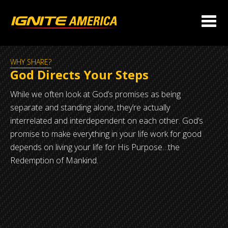
WHY SHARE?
God Directs Your Steps
While we often look at God’s promises as being
separate and standing alone, they’re actually
interrelated and interdependent on each other. God’s
promise to make everything in your life work for good
depends on living your life for His Purpose…the
Redemption of Mankind.