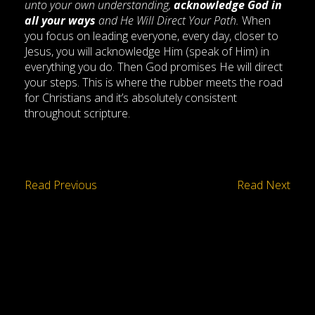
unto your own understanding,
acknowledge God in
all your ways
and He Will Direct Your Path.
When
you focus on leading everyone, every day, closer to
Jesus, you will acknowledge Him (speak of Him) in
everything you do. Then God promises He will direct
your steps. This is where the rubber meets the road
for Christians and it’s absolutely consistent
throughout scripture.
Read Previous
Read Next