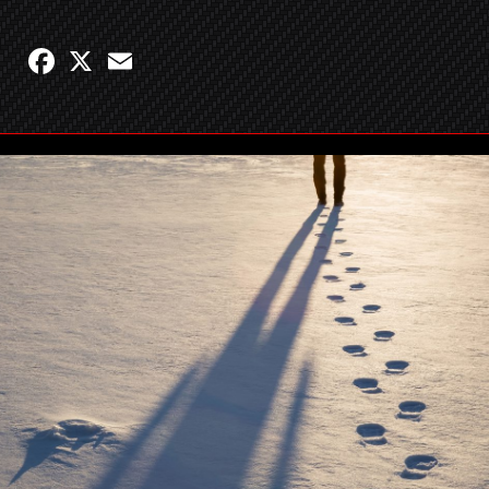
Facebook
X
Email