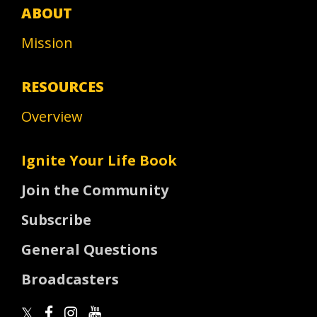
ABOUT
Mission
RESOURCES
Overview
Ignite Your Life Book
Join the Community
Subscribe
General Questions
Broadcasters