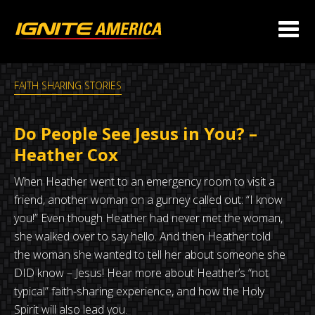
FAITH SHARING STORIES
Do People See Jesus in You? –
Heather Cox
When Heather went to an emergency room to visit a
friend, another woman on a gurney called out: “I know
you!” Even though Heather had never met the woman,
she walked over to say hello. And then Heather told
the woman she wanted to tell her about someone she
DID know – Jesus! Hear more about Heather’s “not
typical” faith-sharing experience, and how the Holy
Spirit will also lead you.