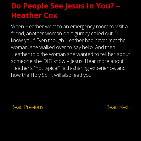
Do People See Jesus in You? –
Heather Cox
When Heather went to an emergency room to visit a
friend, another woman on a gurney called out: “I
know you!” Even though Heather had never met the
woman, she walked over to say hello. And then
Heather told the woman she wanted to tell her about
someone she DID know – Jesus! Hear more about
Heather’s “not typical” faith-sharing experience, and
how the Holy Spirit will also lead you.
Read Previous
Read Next