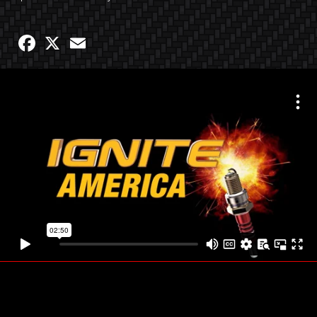
Facebook
X
Email