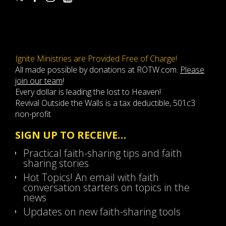
Ignite Ministries are Provided Free of Charge!
All made possible by donations at ROTW.com.
Please
join our team
!
Every dollar is leading the lost to Heaven!
Revival Outside the Walls is a tax deductible, 501c3
non-profit
SIGN UP TO RECEIVE…
Practical faith-sharing tips and faith
sharing stories
Hot Topics! An email with faith
conversation starters on topics in the
news
Updates on new faith-sharing tools