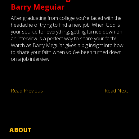
Barry Meguiar
After graduating from college you’re faced with the
headache of trying to find a new job! When God is
your source for everything, getting turned down on
an interview is a perfect way to share your faith!
Watch as Barry Meguiar gives a big insight into how
to share your faith when you’ve been turned down
on a job interview.
Read Previous
Read Next
ABOUT