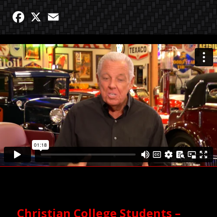
Facebook
X
Email
Christian College Students –