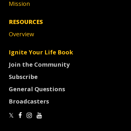
Mission
RESOURCES
Overview
Ignite Your Life Book
Join the Community
Subscribe
General Questions
Broadcasters