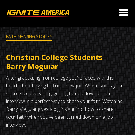
FAITH SHARING STORIES
Christian College Students –
Barry Meguiar
After graduating from college you’re faced with the
headache of trying to find a new job! When God is your
source for everything, getting turned down on an
interview is a perfect way to share your faith! Watch as
Barry Meguiar gives a big insight into how to share
your faith when you’ve been turned down on a job
interview.