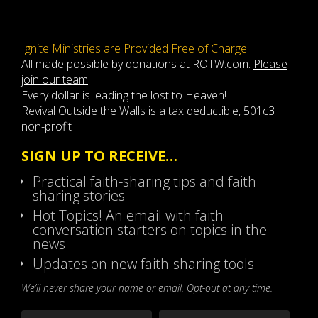
Ignite Ministries are Provided Free of Charge!
All made possible by donations at ROTW.com.
Please
join our team
!
Every dollar is leading the lost to Heaven!
Revival Outside the Walls is a tax deductible, 501c3
non-profit
SIGN UP TO RECEIVE…
Practical faith-sharing tips and faith
sharing stories
Hot Topics! An email with faith
conversation starters on topics in the
news
Updates on new faith-sharing tools
We’ll never share your name or email. Opt-out at any time.
Name
*