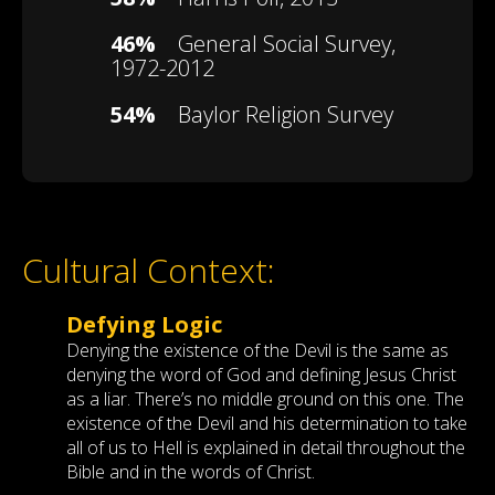
46%
General Social Survey,
1972-2012
54%
Baylor Religion Survey
Cultural Context:
Defying Logic
Denying the existence of the Devil is the same as
denying the word of God and defining Jesus Christ
as a liar. There’s no middle ground on this one. The
existence of the Devil and his determination to take
all of us to Hell is explained in detail throughout the
Bible and in the words of Christ.