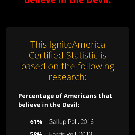
This IgniteAmerica
Certified Statistic is
based on the following
research:
Percentage of Americans that
believe in the Devil:
61%
Gallup Poll, 2016
58%
Harris Poll, 2013