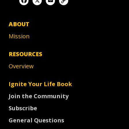
ABOUT
Mission
RESOURCES
Overview
Ignite Your Life Book
Join the Community
Subscribe
General Questions