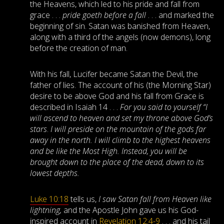
the Heavens, which led to his pride and fall from
grace . . .
pride goeth before a fall
. . . and marked the
beginning of sin. Satan was banished from Heaven,
along with a third of the angels (now demons), long
before the creation of man.
With his fall, Lucifer became Satan the Devil, the
father of lies. The account of his (the Morning Star)
desire to be above God and his fall from Grace is
described in Isaiah 14
. . .
For you said to yourself “I
will ascend to heaven and set my throne above God’s
stars
.
I will preside on the mountain of the gods far
away in the north. I will climb to the highest heavens
and be like the Most High. Instead, you will be
brought down to the place of the dead, down to its
lowest depths.
Luke 10:18
tells us,
I saw Satan fall from Heaven like
lightning,
and the Apostle John gave us his God-
inspired account in
Revelation 12:4-9
. . . and his tail