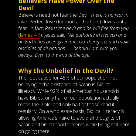
Believers Have Power Over the
Devil
Believers need not fear the Devil.
There is no fear in
love.
Perfect love (for God and others) drives out all
fear. In fact,
Resist the devil and he will flee from you
(
James 4:7
). Jesus said,
“All authority in Heaven and
on Earth has been given me. Go, therefore, and make
disciples of all nations . . . behold I am with you
always. Even to the end of the age.”
Why the Unbelief in the Devil?
The root cause for 45% of our population not
believing in the existence of Satan is Biblical
illiteracy. While 92% of all American households
have Bibles, only half of our population actually
reads the Bible, and only half of those read it
regularly. On a wholesale basis, Biblical illiteracy is
allowing America’s naïve to avoid all thoughts of
Satan and his eternal torments while being hell-bent
on going there.