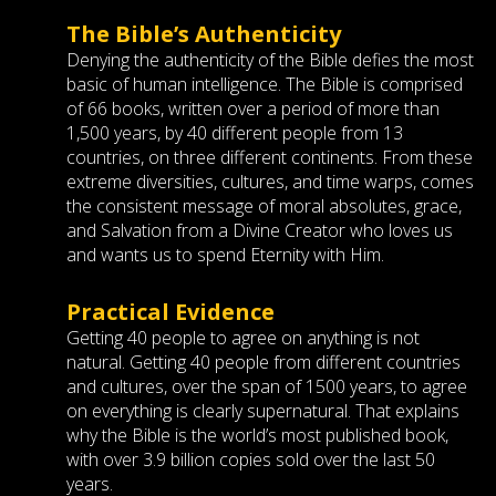
The Bible’s Authenticity
Denying the authenticity of the Bible defies the most
basic of human intelligence. The Bible is comprised
of 66 books, written over a period of more than
1,500 years, by 40 different people from 13
countries, on three different continents. From these
extreme diversities, cultures, and time warps, comes
the consistent message of moral absolutes, grace,
and Salvation from a Divine Creator who loves us
and wants us to spend Eternity with Him.
Practical Evidence
Getting 40 people to agree on anything is not
natural. Getting 40 people from different countries
and cultures, over the span of 1500 years, to agree
on everything is clearly supernatural. That explains
why the Bible is the world’s most published book,
with over 3.9 billion copies sold over the last 50
years.