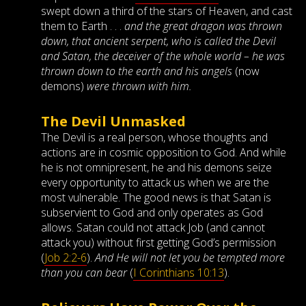
swept down a third of the stars of Heaven, and cast
them to Earth . . .
and the great dragon was thrown
down, that ancient serpent, who is called the Devil
and Satan, the deceiver of the whole world – he was
thrown down to the earth and his angels
(now
demons)
were thrown with him.
The Devil Unmasked
The Devil is a real person, whose thoughts and
actions are in cosmic opposition to God. And while
he is not omnipresent, he and his demons seize
every opportunity to attack us when we are the
most vulnerable. The good news is that Satan is
subservient to God and only operates as God
allows. Satan could not attack Job (and cannot
attack you) without first getting God’s permission
(
Job 2:2-6
).
And He will not let you be tempted more
than you can bear
(
I Corinthians 10:13
).