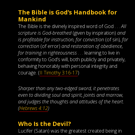
The Bible is God’s Handbook for
Mankind
The Bible is the divinely inspired word of God . . .
All
scripture is God-breathed
(given by inspiration)
and
is profitable for instruction, for conviction
(of sin)
, for
correction
(of error)
and restoration of obedience,
for training in righteousness
. . . learning to live in
conformity to God’s will, both publicly and privately,
behaving honorably with personal integrity and
courage. (
II Timothy 3:16-17
)
Sharper than any two-edged sword, it penetrates
even to dividing soul and spirit, joints and marrow,
and judges the thoughts and attitudes of the heart.
(
Hebrews 4:12
)
Who Is the Devil?
Lucifer (Satan) was the greatest created being in