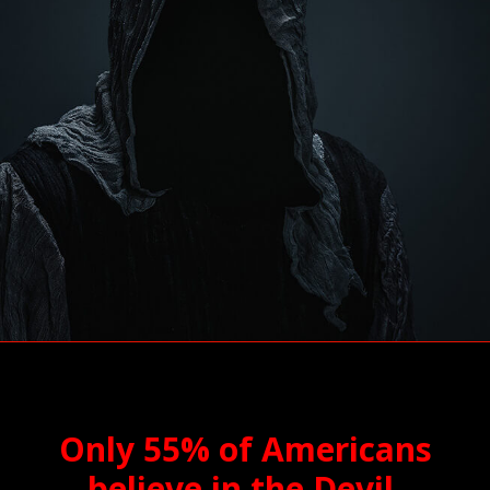
Only 55% of Americans
believe in the Devil.