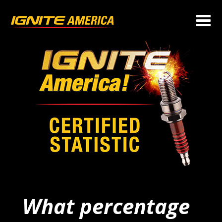
What percentage