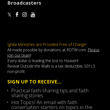
Broadcasters
Ignite Ministries are Provided Free of Charge!
All made possible by donations at ROTW.com.
Please
join our team
!
Every dollar is leading the lost to Heaven!
Revival Outside the Walls is a tax deductible, 501c3
non-profit
SIGN UP TO RECEIVE…
Practical faith-sharing tips and faith
sharing stories
Hot Topics! An email with faith
conversation starters on topics in the