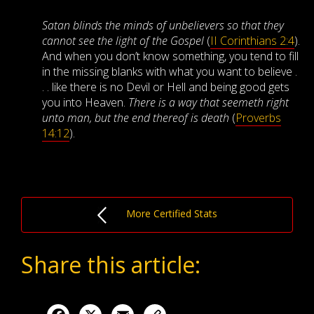
Satan blinds the minds of unbelievers so that they
cannot see the light of the Gospel
(
II Corinthians 2:4
).
And when you don’t know something, you tend to fill
in the missing blanks with what you want to believe .
. . like there is no Devil or Hell and being good gets
you into Heaven.
There is a way that seemeth right
unto man, but the end thereof is death
(
Proverbs
14:12
).
More Certified Stats
Share this article:
Facebook
X
Email