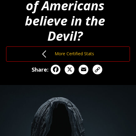
of Americans
believe in the
Devil?
More Certified Stats
Facebook
X
Email
Share: