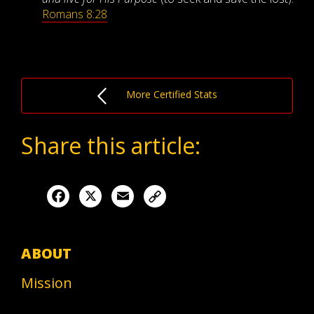
Romans 8:28
More Certified Stats
Share this article:
Facebook
X
Email
ABOUT
Mission