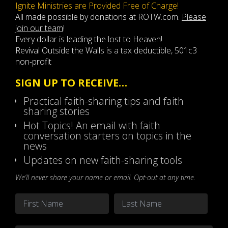
Ignite Ministries are Provided Free of Charge!
All made possible by donations at ROTW.com.
Please
join our team
!
Every dollar is leading the lost to Heaven!
Revival Outside the Walls is a tax deductible, 501c3
non-profit
SIGN UP TO RECEIVE…
Practical faith-sharing tips and faith
sharing stories
Hot Topics! An email with faith
conversation starters on topics in the
news
Updates on new faith-sharing tools
We’ll never share your name or email. Opt-out at any time.
Name
*
First
Last