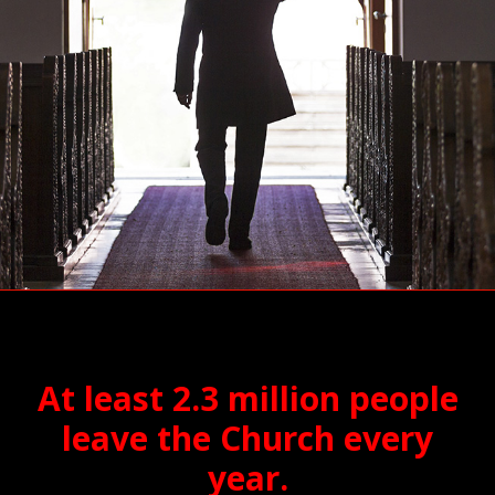
At least 2.3 million people
leave the Church every
year.