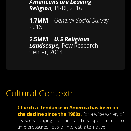
Americans are Leaving
Religion,
PRRI, 2016
1.7MM
General Social Survey,
2016
2.5MM
U.S Religious
Landscape,
Pew Research
Center, 2014
Cultural Context:
Church attendance in America has been on
the decline since the 1980s,
for a wide variety of
reasons, ranging from hurt and disappointments, to
time pressures, loss of interest, alternative