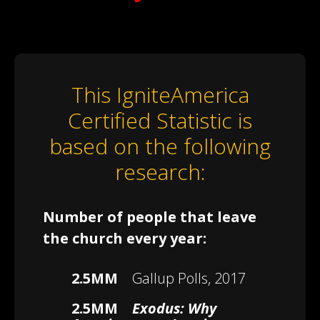
This IgniteAmerica
Certified Statistic is
based on the following
research:
Number of people that leave
the church every year:
2.5MM
Gallup Polls, 2017
2.5MM
Exodus: Why