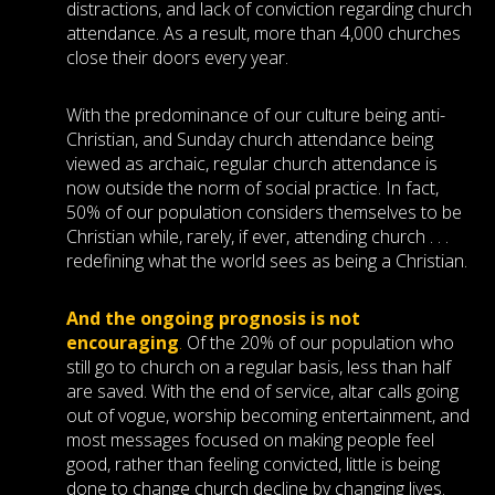
distractions, and lack of conviction regarding church
attendance. As a result, more than 4,000 churches
close their doors every year.
With the predominance of our culture being anti-
Christian, and Sunday church attendance being
viewed as archaic, regular church attendance is
now outside the norm of social practice. In fact,
50% of our population considers themselves to be
Christian while, rarely, if ever, attending church . . .
redefining what the world sees as being a Christian.
And the ongoing prognosis is not
encouraging
.
Of the 20% of our population who
still go to church on a regular basis, less than half
are saved. With the end of service, altar calls going
out of vogue, worship becoming entertainment, and
most messages focused on making people feel
good, rather than feeling convicted, little is being
done to change church decline by changing lives.