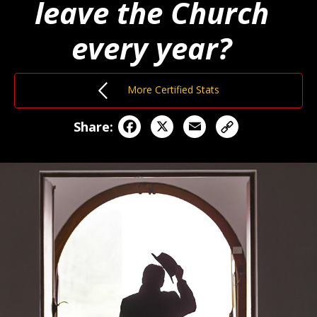
leave the Church
every year?
More Certified Stats
Facebook
X
Email
Share: