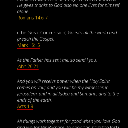
He gives thanks to God also.No one lives for himself
alone.
Romans 14:6-7
(The Great Commission)
Go into all the world and
preach the Gospel.
Mark 16:15
As the Father has sent me, so send I you.
John 20:21
And you will receive power when the Holy Spirit
comes on you; and you will be my witnesses in
Jerusalem, and in all Judea and Samaria, and to the
ends of the earth.
Acts 1:8
All things work together for good when you love God
and live for His Purpose
(to seek and save the lost).