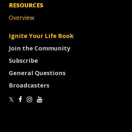
RESOURCES
Overview
Ignite Your Life Book
Join the Community
Subscribe
General Questions
Broadcasters