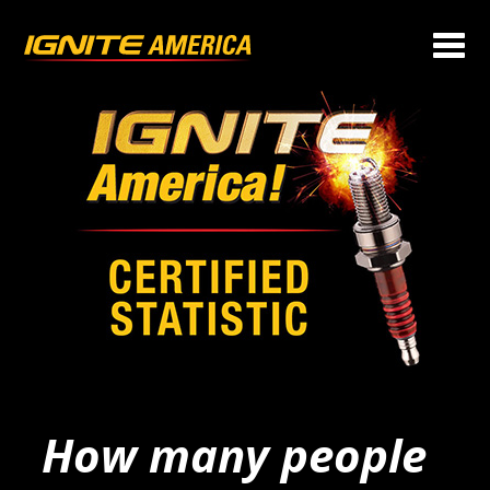
How many people