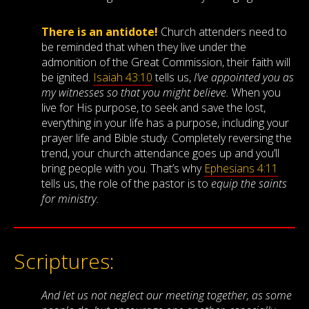
There is an antidote!
Church attenders need to
be reminded that when they live under the
admonition of the Great Commission, their faith will
be ignited.
Isaiah 43:10
tells us,
I’ve appointed you as
my witnesses so that
you
might believe.
When you
live for His purpose, to seek and save the lost,
everything in your life has a purpose, including your
prayer life and Bible study. Completely reversing the
trend, your church attendance goes up and you’ll
bring people with you. That’s why
Ephesians 4:11
tells us, the role of the pastor is to
equip the saints
for ministry.
Scriptures:
And let us not neglect our meeting together, as some