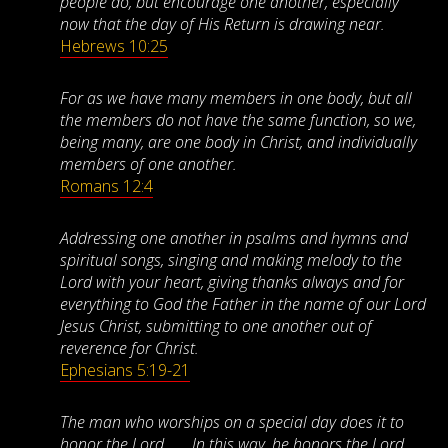
people do, but encourage one another, especially
now that the day of His Return is drawing near.
Hebrews 10:25
For as we have many members in one body, but all
the members do not have the same function, so we,
being many, are one body in Christ, and individually
members of one another.
Romans 12:4
Addressing one another in psalms and hymns and
spiritual songs, singing and making melody to the
Lord with your heart, giving thanks always and for
everything to God the Father in the name of our Lord
Jesus Christ, submitting to one another out of
reverence for Christ.
Ephesians 5:19-21
The man who worships on a special day does it to
honor the Lord . . . In this way, he honors the Lord.