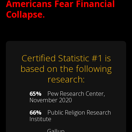
Americans Fear Financial
Collapse.
Certified Statistic #1 is
based on the following
research:
65%
Pew Research Center,
November 2020
66%
Public Religion Research
Institute
Gallup