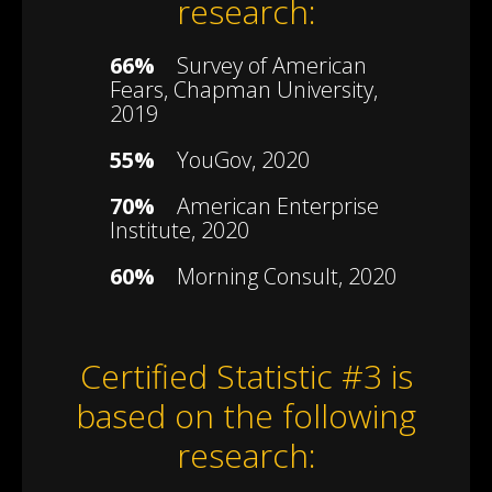
research:
66%
Survey of American
Fears, Chapman University,
2019
55%
YouGov, 2020
70%
American Enterprise
Institute, 2020
60%
Morning Consult, 2020
Certified Statistic #3 is
based on the following
research: