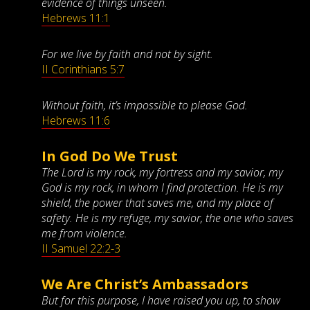
evidence of things unseen.
Hebrews 11:1
For we live by faith and not by sight.
II Corinthians 5:7
Without faith, it’s impossible to please God.
Hebrews 11:6
In God Do We Trust
The Lord is my rock, my fortress and my savior, my
God is my rock, in whom I find protection. He is my
shield, the power that saves me, and my place of
safety. He is my refuge, my savior, the one who saves
me from violence.
II Samuel 22:2-3
We Are Christ’s Ambassadors
But for this purpose, I have raised you up, to show