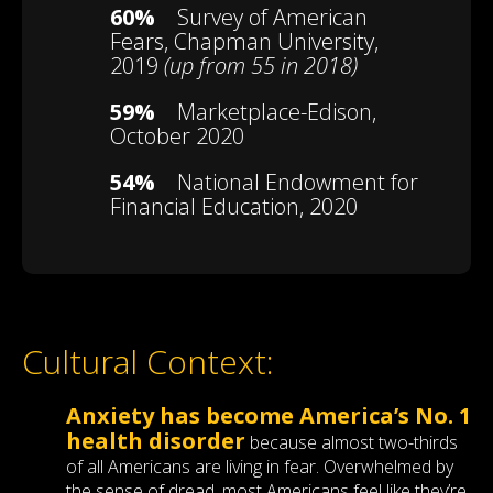
60%
Survey of American
Fears, Chapman University,
2019
(up from 55 in 2018)
59%
Marketplace-Edison,
October 2020
54%
National Endowment for
Financial Education, 2020
Cultural Context:
Anxiety has become America’s No. 1
health disorder
because almost two-thirds
of all Americans are living in fear. Overwhelmed by
the sense of dread, most Americans feel like they’re