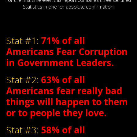
for the first time ever, this report combines three Certified
Statistics in one for absolute confirmation.
Stat #1:
71% of all
Americans Fear Corruption
in Government Leaders.
Stat #2:
63% of all
Americans fear really bad
things will happen to them
or to people they love.
Stat #3:
58% of all