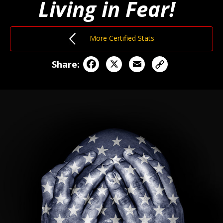
Living in Fear!
More Certified Stats
Facebook
X
Email
Share: