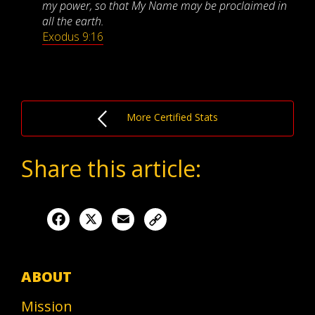
my power, so that My Name may be proclaimed in
all the earth.
Exodus 9:16
More Certified Stats
Share this article:
Facebook
X
Email
ABOUT
Mission