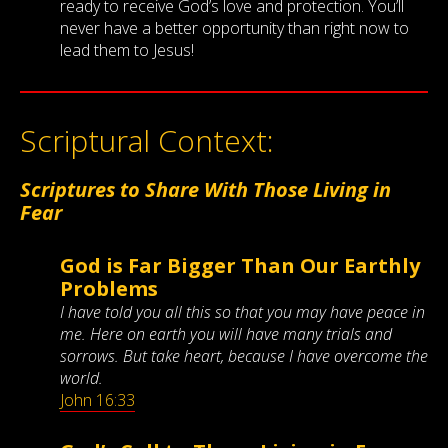
ready to receive God’s love and protection. You’ll
never have a better opportunity than right now to
lead them to Jesus!
Scriptural Context:
Scriptures to Share With Those Living in
Fear
God is Far Bigger Than Our Earthly
Problems
I have told you all this so that you may have peace in
me. Here on earth you will have many trials and
sorrows. But take heart, because I have overcome the
world.
John 16:33