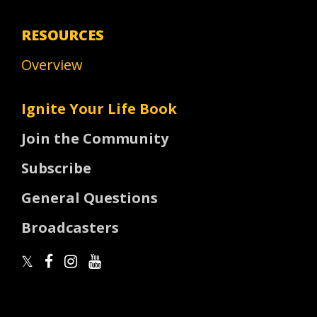
RESOURCES
Overview
Ignite Your Life Book
Join the Community
Subscribe
General Questions
Broadcasters