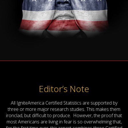
Editor’s Note
All IgniteAmerica Certified Statistics are supported by
three or more major research studies. This makes them
ironclad, but difficult to produce. However, the proof that
most Americans are living in fear is so overwhelming that,