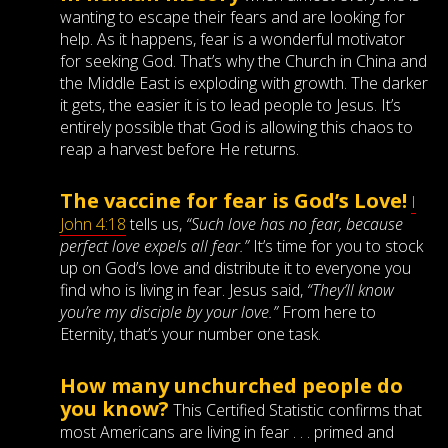
wanting to escape their fears and are looking for
help. As it happens, fear is a wonderful motivator
for seeking God. That’s why the Church in China and
the Middle East is exploding with growth. The darker
it gets, the easier it is to lead people to Jesus. It’s
entirely possible that God is allowing this chaos to
reap a harvest before He returns.
The vaccine for fear is God’s Love!
I
John 4:18
tells us,
“Such love has no fear, because
perfect love expels all fear.”
It’s time for you to stock
up on God’s love and distribute it to everyone you
find who is living in fear. Jesus said,
“They’ll know
you’re my disciple by your love.”
From here to
Eternity, that’s your number one task.
How many unchurched people do
you know?
This Certified Statistic confirms that
most Americans are living in fear . . . primed and