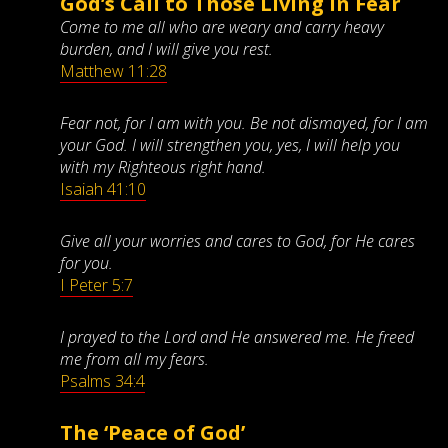
God’s Call to Those Living in Fear
Come to me all who are weary and carry heavy
burden, and I will give you rest.
Matthew 11:28
Fear not, for I am with you. Be not dismayed, for I am
your God. I will strengthen you, yes, I will help you
with my Righteous right hand.
Isaiah 41:10
Give all your worries and cares to God, for He cares
for you.
I Peter 5:7
I prayed to the Lord and He answered me. He freed
me from all my fears.
Psalms 34:4
The ‘Peace of God’