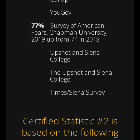
YouGov
77%
Survey of American
Fears, Chapman University,
2019 up from 74 in 2018
Upshot and Siena
College
The Upshot and Siena
College
Times/Siena Survey
Certified Statistic #2 is
based on the following