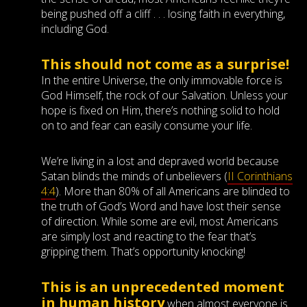
being pushed off a cliff . . . losing faith in everything,
including God.
This should not come as a surprise!
In the entire Universe, the only immovable force is
God Himself, the rock of our Salvation. Unless your
hope is fixed on Him, there’s nothing solid to hold
on to and fear can easily consume your life.
We’re living in a lost and depraved world because
Satan blinds the minds of unbelievers (
II Corinthians
4:4
). More than 80% of all Americans are blinded to
the truth of God’s Word and have lost their sense
of direction. While some are evil, most Americans
are simply lost and reacting to the fear that’s
gripping them. That’s opportunity knocking!
This is an unprecedented moment
in human history
when almost everyone is