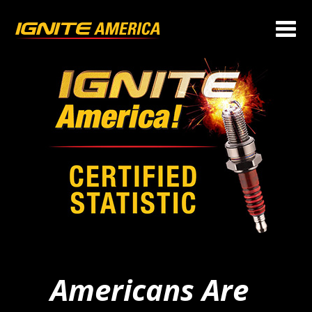
Americans Are