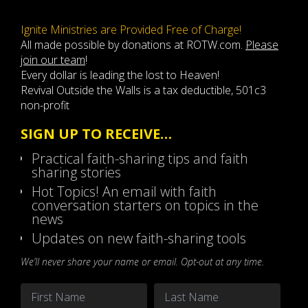
Ignite Ministries are Provided Free of Charge!
All made possible by donations at ROTW.com.
Please
join our team
!
Every dollar is leading the lost to Heaven!
Revival Outside the Walls is a tax deductible, 501c3
non-profit
SIGN UP TO RECEIVE…
Practical faith-sharing tips and faith
sharing stories
Hot Topics! An email with faith
conversation starters on topics in the
news
Updates on new faith-sharing tools
We’ll never share your name or email. Opt-out at any time.
Name
*