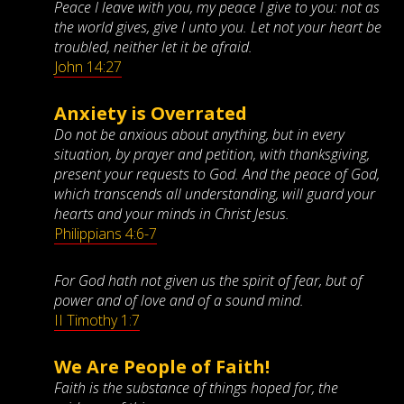
Peace I leave with you, my peace I give to you: not as
the world gives, give I unto you. Let not your heart be
troubled, neither let it be afraid.
John 14:27
Anxiety is Overrated
Do not be anxious about anything, but in every
situation, by prayer and petition, with thanksgiving,
present your requests to God. And the peace of God,
which transcends all understanding, will guard your
hearts and your minds in Christ Jesus.
Philippians 4:6-7
For God hath not given us the spirit of fear, but of
power and of love and of a sound mind.
II Timothy 1:7
We Are People of Faith!
Faith is the substance of things hoped for, the